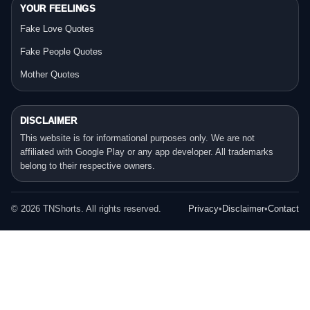
YOUR FEELINGS
Fake Love Quotes
Fake People Quotes
Mother Quotes
DISCLAIMER
This website is for informational purposes only. We are not
affiliated with Google Play or any app developer. All trademarks
belong to their respective owners.
©
2026
TNShorts. All rights reserved.
Privacy
•
Disclaimer
•
Contact