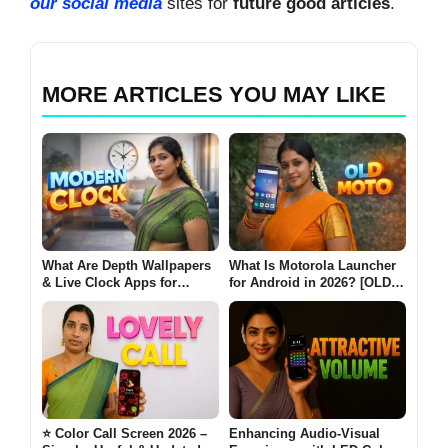
our social media
sites for
future good articles
.
MORE ARTICLES YOU MAY LIKE
What Are Depth Wallpapers
What Is Motorola Launcher
& Live Clock Apps for
for Android in 2026? [OLD
Android? (MODERN CLOCK
MOTO]
2026)
⭐ Color Call Screen 2026 –
Enhancing Audio-Visual