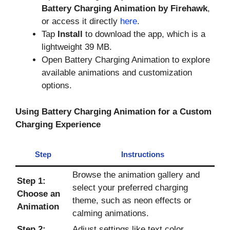
Battery Charging Animation by Firehawk
,
or access it directly
here
.
Tap
Install
to download the app, which is a
lightweight 39 MB.
Open Battery Charging Animation to explore
available animations and customization
options.
Using Battery Charging Animation for a Custom
Charging Experience
Step
Instructions
Browse the animation gallery and
Step 1:
select your preferred charging
Choose an
theme, such as neon effects or
Animation
calming animations.
Step 2:
Adjust settings like text color,