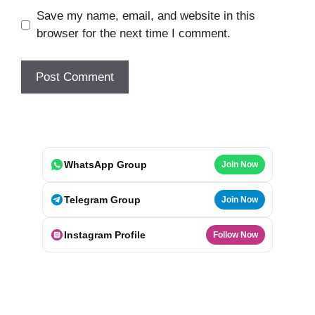
Save my name, email, and website in this
browser for the next time I comment.
WhatsApp Group
Join Now
Telegram Group
Join Now
Instagram Profile
Follow Now