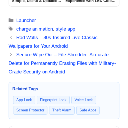
Simple, Useful & Updated
Experience with LED Color
Guide for Android Users
Volume Control
lovely Call
[ATTRACTIVE VOLUME]
Categories
Launcher
Tags
charge animation
,
style app
Rad Walls – 80s-Inspired Live Classic
Wallpapers for Your Android
Secure Wipe Out – File Shredder: Accurate
Delete for Permanently Erasing Files with Military-
Grade Security on Android
Related Tags
App Lock
Fingerprint Lock
Voice Lock
Screen Protector
Theft Alarm
Safe Apps