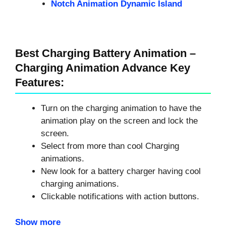
Notch Animation Dynamic Island
Best Charging Battery Animation –
Charging Animation Advance Key
Features:
Turn on the charging animation to have the
animation play on the screen and lock the
screen.
Select from more than cool Charging
animations.
New look for a battery charger having cool
charging animations.
Clickable notifications with action buttons.
Show more