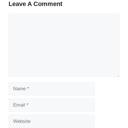
Leave A Comment
Comment
Name
Email
Website