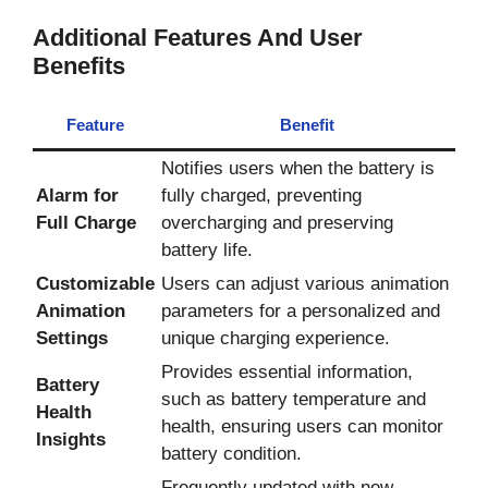
Additional Features And User
Benefits
Feature
Benefit
Notifies users when the battery is
Alarm for
fully charged, preventing
Full Charge
overcharging and preserving
battery life.
Customizable
Users can adjust various animation
Animation
parameters for a personalized and
Settings
unique charging experience.
Provides essential information,
Battery
such as battery temperature and
Health
health, ensuring users can monitor
Insights
battery condition.
Frequently updated with new