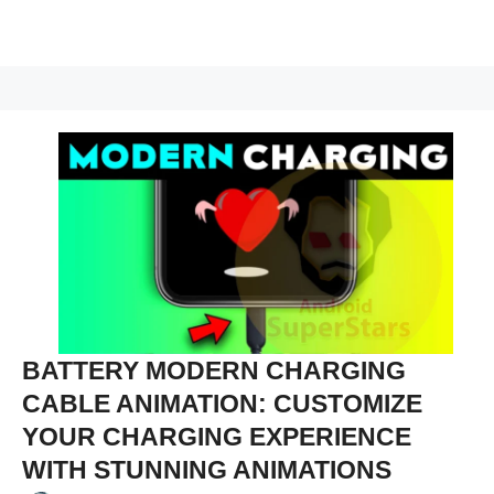
BATTERY MODERN CHARGING
CABLE ANIMATION: CUSTOMIZE
YOUR CHARGING EXPERIENCE
WITH STUNNING ANIMATIONS