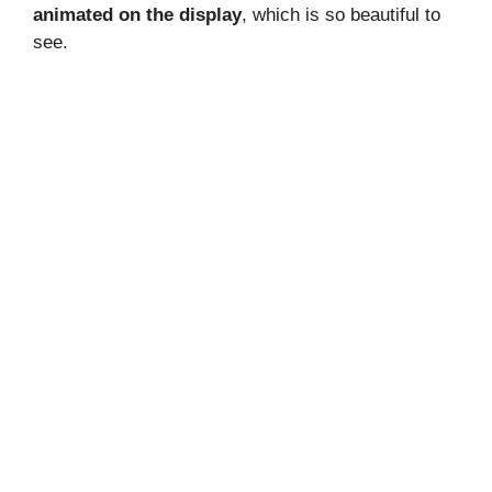
animated on the display
, which is so beautiful to
see.