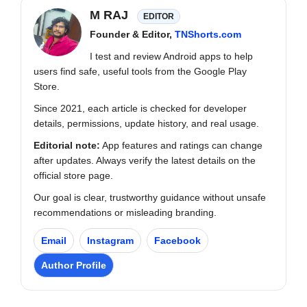
M RAJ
EDITOR
Founder & Editor,
TNShorts.com
I test and review Android apps to help
users find safe, useful tools from the Google Play
Store.
Since 2021, each article is checked for developer
details, permissions, update history, and real usage.
Editorial note:
App features and ratings can change
after updates. Always verify the latest details on the
official store page.
Our goal is clear, trustworthy guidance without unsafe
recommendations or misleading branding.
Email
Instagram
Facebook
Author Profile