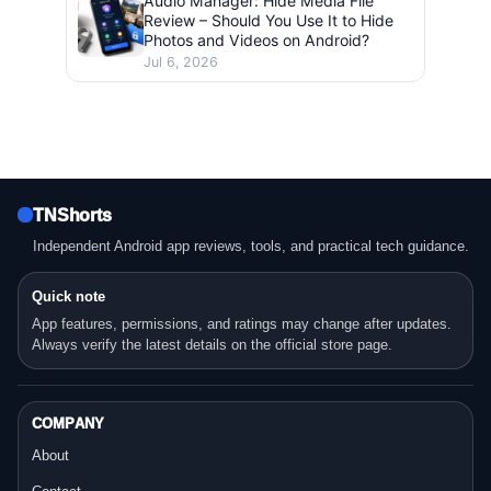
Audio Manager: Hide Media File
Review – Should You Use It to Hide
Photos and Videos on Android?
Jul 6, 2026
TNShorts
Independent Android app reviews, tools, and practical tech guidance.
Quick note
App features, permissions, and ratings may change after updates.
Always verify the latest details on the official store page.
COMPANY
About