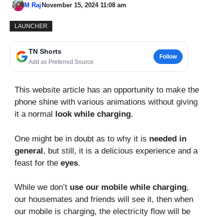
M Raj
November 15, 2024 11:08 am
LAUNCHER
TN Shorts
Follow
Add as Preferred Source
This website article has an opportunity to make the
phone shine with various animations without giving
it a normal
look while charging
.
One might be in doubt as to why it is
needed in
general
, but still, it is a delicious experience and a
feast for the
eyes
.
While we don’t
use our mobile while charging
,
our housemates and friends will see it, then when
our mobile is charging, the electricity flow will be