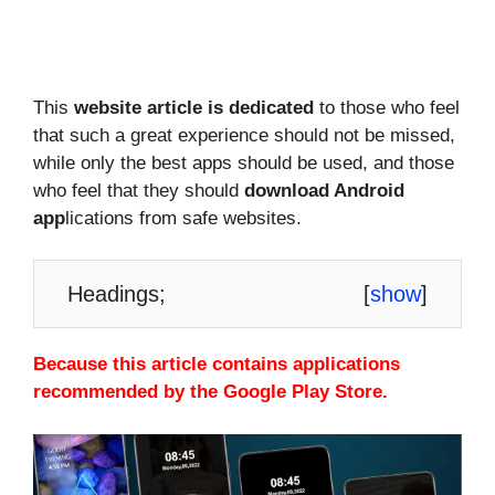
This
website article is dedicated
to those who feel
that such a great experience should not be missed,
while only the best apps should be used, and those
who feel that they should
download Android
app
lications from safe websites.
Headings;
[
show
]
Because this article contains applications
recommended by the Google Play Store.