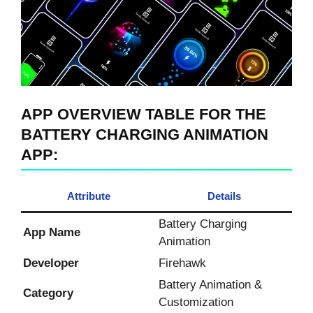
APP OVERVIEW
TABLE FOR THE
BATTERY CHARGING ANIMATION
APP
:
Attribute
Details
Battery Charging
App Name
Animation
Developer
Firehawk
Battery Animation &
Category
Customization