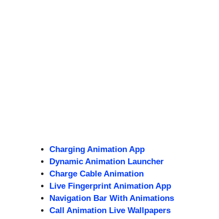
Charging Animation App
Dynamic Animation Launcher
Charge Cable Animation
Live Fingerprint Animation App
Navigation Bar With Animations
Call Animation Live Wallpapers