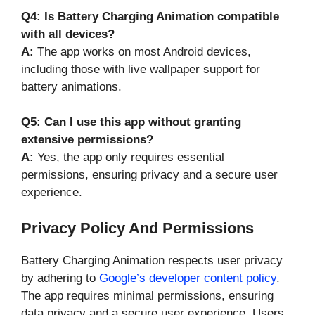
Q4: Is Battery Charging Animation compatible
with all devices?
A:
The app works on most Android devices,
including those with live wallpaper support for
battery animations.
Q5: Can I use this app without granting
extensive permissions?
A:
Yes, the app only requires essential
permissions, ensuring privacy and a secure user
experience.
Privacy Policy And Permissions
Battery Charging Animation respects user privacy
by adhering to
Google’s developer content policy
.
The app requires minimal permissions, ensuring
data privacy and a secure user experience. Users