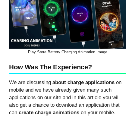
Play Store Battery Charging Animation Image
How Was The Experience?
We are discussing
about charge applications
on
mobile and we have already given many such
applications on our site and in this article you will
also get a chance to download an application that
can
create charge animations
on your mobile.