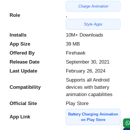
Charge Animation
Role
,
Style Apps
Installs
10M+ Downloads
App Size
39 MB
Offered By
Firehawk
Release Date
September 30, 2021
Last Update
February 26, 2024
Supports all Android
Compatibility
devices with battery
animation capabilities
Official Site
Play Store
Battery Charging Animation
App Link
on Play Store