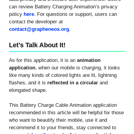
can review Battery Charging Animation’s privacy
policy
here
. For questions or support, users can
contact the developer at
contact@grapheneos.org
.
Let’s Talk About It!
As for this application, it is an
animation
application
, when our mobile is charging, it looks
like many kinds of colored lights are lit, lightning
flashes, and it is
reflected in a circular
and
elongated shape.
This Battery Charge Cable Animation application
recommended in this article will be helpful for those
who want to beautify their mobile, use it and
recommend it to your friends, stay connected to