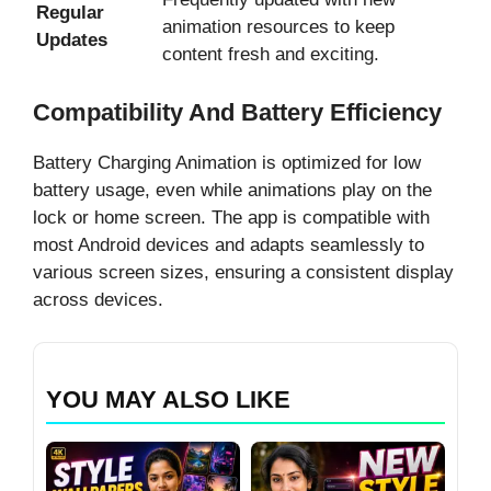
Regular
animation resources to keep
Updates
content fresh and exciting.
Compatibility And Battery Efficiency
Battery Charging Animation is optimized for low
battery usage, even while animations play on the
lock or home screen. The app is compatible with
most Android devices and adapts seamlessly to
various screen sizes, ensuring a consistent display
across devices.
YOU MAY ALSO LIKE