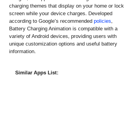
charging themes that display on your home or lock
screen while your device charges. Developed
according to Google’s recommended
policies
,
Battery Charging Animation is compatible with a
variety of Android devices, providing users with
unique customization options and useful battery
information.
Similar Apps List: