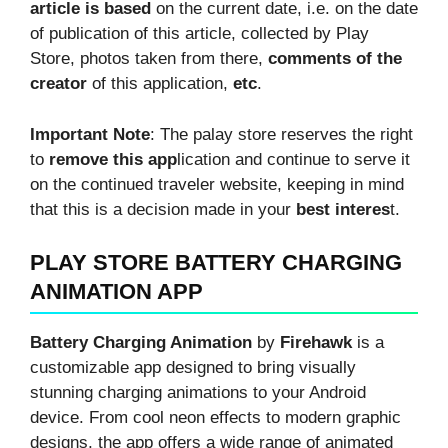
article is based
on the current date, i.e. on the date
of publication of this article, collected by Play
Store, photos taken from there,
comments of the
creator
of this application,
etc
.
Important Note
: The palay store reserves the right
to
remove this app
lication and continue to serve it
on the continued traveler website, keeping in mind
that this is a decision made in your
best interes
t.
PLAY STORE BATTERY CHARGING
ANIMATION APP
Battery Charging Animation
by
Firehawk
is a
customizable app designed to bring visually
stunning charging animations to your Android
device. From cool neon effects to modern graphic
designs, the app offers a wide range of animated