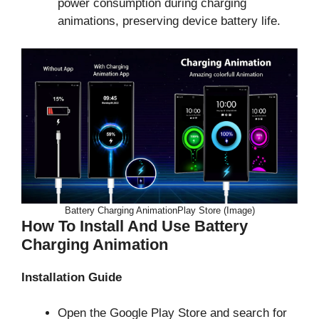
power consumption during charging
animations, preserving device battery life.
Battery Charging AnimationPlay Store (Image)
How To Install And Use Battery
Charging Animation
Installation Guide
Open the Google Play Store and search for