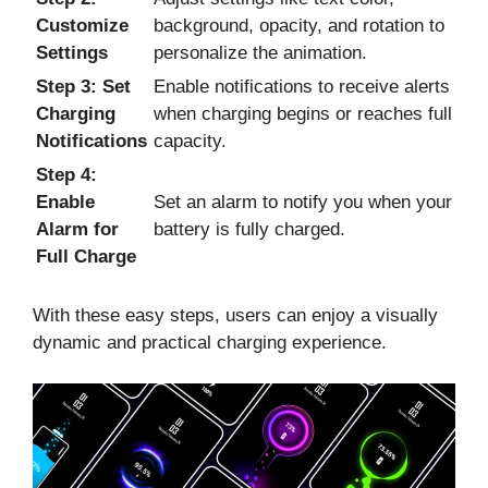
Customize
background, opacity, and rotation to
Settings
personalize the animation.
Step 3: Set
Enable notifications to receive alerts
Charging
when charging begins or reaches full
Notifications
capacity.
Step 4:
Enable
Set an alarm to notify you when your
Alarm for
battery is fully charged.
Full Charge
With these easy steps, users can enjoy a visually
dynamic and practical charging experience.