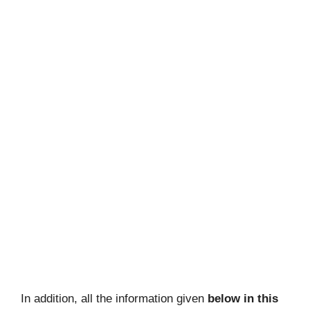
In addition, all the information given
below in this