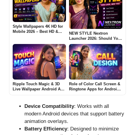
Style Wallpapers 4K HD for
Mobile 2026 – Best HD &
NEW STYLE Nextron
Ultra Wallpapers for
Launcher 2026: Should You
Android: Are These Apps
Try This Android Launcher?
Worth Using?
Ripple Touch Magic & 3D
Role of Color Call Screen &
Live Wallpaper Android App
Ringtone Apps for Android
2026 – What It Does and
(CALL DESIGN 2026)
Why Users Install It
Device Compatibility
: Works with all
modern Android devices that support battery
animation overlays.
Battery Efficiency
: Designed to minimize