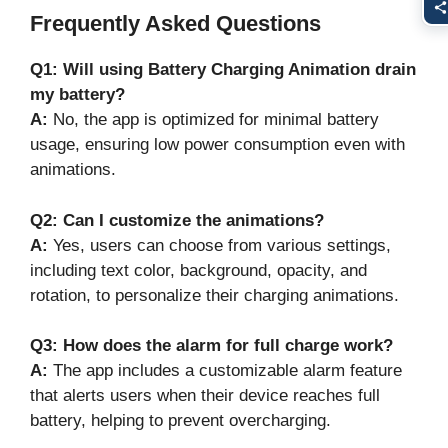
Frequently Asked Questions
Q1: Will using Battery Charging Animation drain
my battery?
A:
No, the app is optimized for minimal battery
usage, ensuring low power consumption even with
animations.
Q2: Can I customize the animations?
A:
Yes, users can choose from various settings,
including text color, background, opacity, and
rotation, to personalize their charging animations.
Q3: How does the alarm for full charge work?
A:
The app includes a customizable alarm feature
that alerts users when their device reaches full
battery, helping to prevent overcharging.