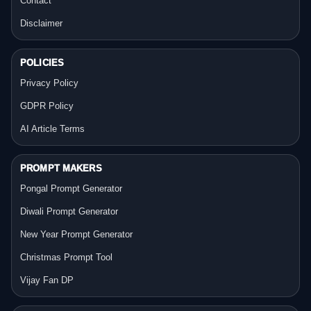
Contact
Disclaimer
POLICIES
Privacy Policy
GDPR Policy
AI Article Terms
PROMPT MAKERS
Pongal Prompt Generator
Diwali Prompt Generator
New Year Prompt Generator
Christmas Prompt Tool
Vijay Fan DP