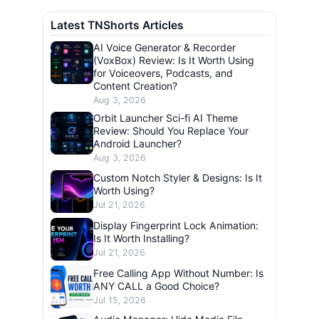
Latest TNShorts Articles
AI Voice Generator & Recorder
(VoxBox) Review: Is It Worth Using
for Voiceovers, Podcasts, and
Content Creation?
Aug 3, 2026
Orbit Launcher Sci-fi AI Theme
Review: Should You Replace Your
Android Launcher?
Aug 3, 2026
Custom Notch Styler & Designs: Is It
Worth Using?
Jul 21, 2026
Display Fingerprint Lock Animation:
Is It Worth Installing?
Jul 21, 2026
Free Calling App Without Number: Is
ANY CALL a Good Choice?
Jul 15, 2026