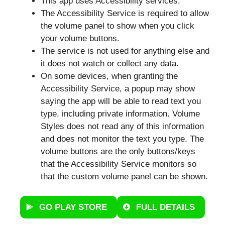
This app uses Accessibility services.
The Accessibility Service is required to allow
the volume panel to show when you click
your volume buttons.
The service is not used for anything else and
it does not watch or collect any data.
On some devices, when granting the
Accessibility Service, a popup may show
saying the app will be able to read text you
type, including private information. Volume
Styles does not read any of this information
and does not monitor the text you type. The
volume buttons are the only buttons/keys
that the Accessibility Service monitors so
that the custom volume panel can be shown.
GO PLAY STORE
FULL DETAILS