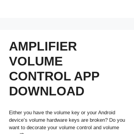
AMPLIFIER
VOLUME
CONTROL APP
DOWNLOAD
Either you have the volume key or your Android
device’s volume hardware keys are broken? Do you
want to decorate your volume control and volume