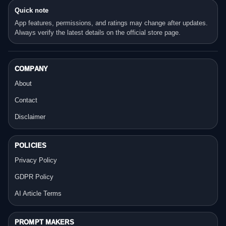
Quick note
App features, permissions, and ratings may change after updates.
Always verify the latest details on the official store page.
COMPANY
About
Contact
Disclaimer
POLICIES
Privacy Policy
GDPR Policy
AI Article Terms
PROMPT MAKERS