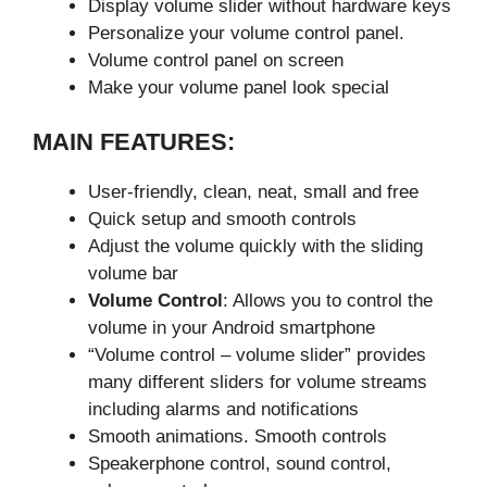
Display volume slider without hardware keys
Personalize your volume control panel.
Volume control panel on screen
Make your volume panel look special
MAIN FEATURES:
User-friendly, clean, neat, small and free
Quick setup and smooth controls
Adjust the volume quickly with the sliding
volume bar
Volume Control
: Allows you to control the
volume in your Android smartphone
“Volume control – volume slider” provides
many different sliders for volume streams
including alarms and notifications
Smooth animations. Smooth controls
Speakerphone control, sound control,