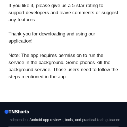
If you like it, please give us a 5-star rating to
support developers and leave comments or suggest
any features.
Thank you for downloading and using our
application!
Note: The app requires permission to run the
service in the background. Some phones kill the
background service. Those users need to follow the
steps mentioned in the app.
TNShorts
Independent Android app reviews, tools, and practical tech guidance.