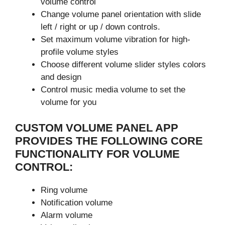
volume control
Change volume panel orientation with slide
left / right or up / down controls.
Set maximum volume vibration for high-
profile volume styles
Choose different volume slider styles colors
and design
Control music media volume to set the
volume for you
CUSTOM VOLUME PANEL APP
PROVIDES THE FOLLOWING CORE
FUNCTIONALITY FOR VOLUME
CONTROL:
Ring volume
Notification volume
Alarm volume