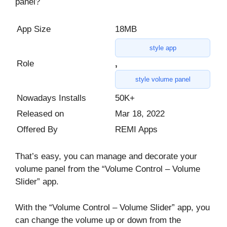
panel?
App Size
18MB
style app
Role
,
style volume panel
Nowadays Installs
50K+
Released on
Mar 18, 2022
Offered By
REMI Apps
That’s easy, you can manage and decorate your
volume panel from the “Volume Control – Volume
Slider” app.
With the “Volume Control – Volume Slider” app, you
can change the volume up or down from the