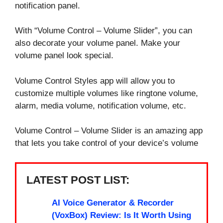
notification panel.
With “Volume Control – Volume Slider”, you can
also decorate your volume panel. Make your
volume panel look special.
Volume Control Styles app will allow you to
customize multiple volumes like ringtone volume,
alarm, media volume, notification volume, etc.
Volume Control – Volume Slider is an amazing app
that lets you take control of your device’s volume
LATEST POST LIST:
AI Voice Generator & Recorder
(VoxBox) Review: Is It Worth Using