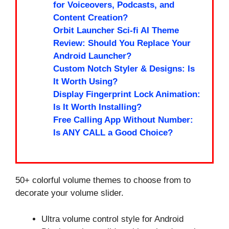
for Voiceovers, Podcasts, and
Content Creation?
Orbit Launcher Sci-fi AI Theme
Review: Should You Replace Your
Android Launcher?
Custom Notch Styler & Designs: Is
It Worth Using?
Display Fingerprint Lock Animation:
Is It Worth Installing?
Free Calling App Without Number:
Is ANY CALL a Good Choice?
50+ colorful volume themes to choose from to
decorate your volume slider.
Ultra volume control style for Android