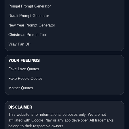
Pongal Prompt Generator
Diwali Prompt Generator
New Year Prompt Generator
Christmas Prompt Tool
Vijay Fan DP
YOUR FEELINGS
Fake Love Quotes
Fake People Quotes
Mother Quotes
DISCLAIMER
This website is for informational purposes only. We are not
affiliated with Google Play or any app developer. All trademarks
belong to their respective owners.