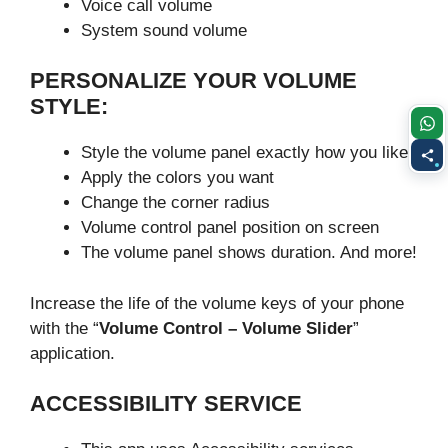
Voice call volume
System sound volume
PERSONALIZE YOUR VOLUME
STYLE:
Style the volume panel exactly how you like:
Apply the colors you want
Change the corner radius
Volume control panel position on screen
The volume panel shows duration. And more!
Increase the life of the volume keys of your phone
with the “
Volume Control – Volume Slider
”
application.
ACCESSIBILITY SERVICE