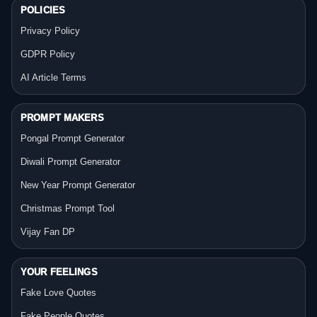
POLICIES
Privacy Policy
GDPR Policy
AI Article Terms
PROMPT MAKERS
Pongal Prompt Generator
Diwali Prompt Generator
New Year Prompt Generator
Christmas Prompt Tool
Vijay Fan DP
YOUR FEELINGS
Fake Love Quotes
Fake People Quotes