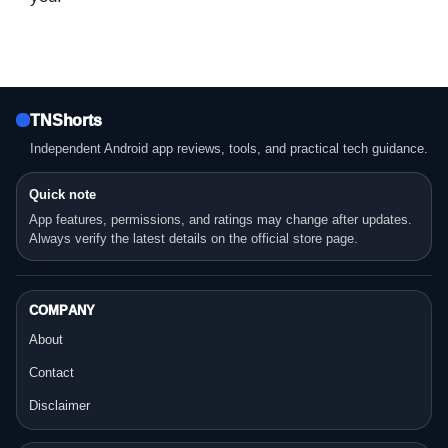
TNShorts
Independent Android app reviews, tools, and practical tech guidance.
Quick note
App features, permissions, and ratings may change after updates.
Always verify the latest details on the official store page.
COMPANY
About
Contact
Disclaimer