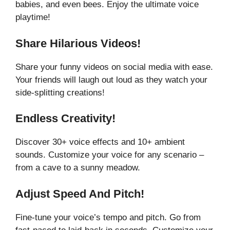
babies, and even bees. Enjoy the ultimate voice
playtime!
Share Hilarious Videos!
Share your funny videos on social media with ease.
Your friends will laugh out loud as they watch your
side-splitting creations!
Endless Creativity!
Discover 30+ voice effects and 10+ ambient
sounds. Customize your voice for any scenario –
from a cave to a sunny meadow.
Adjust Speed And Pitch!
Fine-tune your voice’s tempo and pitch. Go from