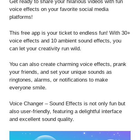
Get ready to share your hilarious videos with fun
voice effects on your favorite social media
platforms!
This free app is your ticket to endless fun! With 30+
voice effects and 10 ambient sound effects, you
can let your creativity run wild.
You can also create charming voice effects, prank
your friends, and set your unique sounds as
ringtones, alarms, or notifications to make
everyone smile.
Voice Changer – Sound Effects is not only fun but
also user-friendly, featuring a delightful interface
and excellent sound quality.