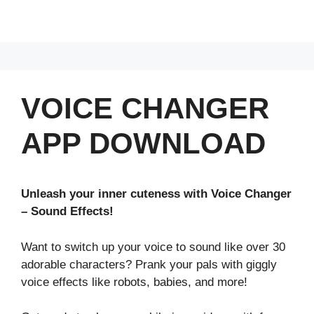
VOICE CHANGER
APP DOWNLOAD
Unleash your inner cuteness with Voice Changer
– Sound Effects!
Want to switch up your voice to sound like over 30
adorable characters? Prank your pals with giggly
voice effects like robots, babies, and more!