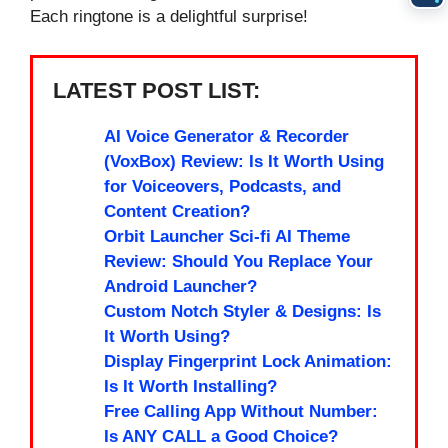
Each ringtone is a delightful surprise!
LATEST POST LIST:
AI Voice Generator & Recorder
(VoxBox) Review: Is It Worth Using
for Voiceovers, Podcasts, and
Content Creation?
Orbit Launcher Sci-fi AI Theme
Review: Should You Replace Your
Android Launcher?
Custom Notch Styler & Designs: Is
It Worth Using?
Display Fingerprint Lock Animation:
Is It Worth Installing?
Free Calling App Without Number:
Is ANY CALL a Good Choice?