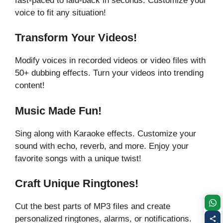
fast-paced to laid-back in seconds. Customize your
voice to fit any situation!
Transform Your Videos!
Modify voices in recorded videos or video files with
50+ dubbing effects. Turn your videos into trending
content!
Music Made Fun!
Sing along with Karaoke effects. Customize your
sound with echo, reverb, and more. Enjoy your
favorite songs with a unique twist!
Craft Unique Ringtones!
Cut the best parts of MP3 files and create
personalized ringtones, alarms, or notifications.