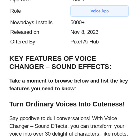
Role
Voice App
Nowadays Installs
5000+
Released on
Nov 8, 2023
Offered By
Pixel Ai Hub
KEY FEATURES OF VOICE
CHANGER – SOUND EFFECTS:
Take a moment to browse below and list the key
features you need to know:
Turn Ordinary Voices Into Cuteness!
Say goodbye to dull conversations! With Voice
Changer – Sound Effects, you can transform your
voice into over 30 delightful characters, like robots,