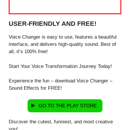
USER-FRIENDLY AND FREE!
Voice Changer is easy to use, features a beautiful
interface, and delivers high-quality sound. Best of
all, it’s 100% free!
Start Your Voice Transformation Journey Today!
Experience the fun – download Voice Changer –
Sound Effects for FREE!
GO TO THE PLAY STORE
Discover the cutest, funniest, and most creative
you!