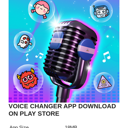
VOICE CHANGER APP DOWNLOAD
ON PLAY STORE
App Size
18MB