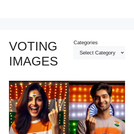
VOTING
Categories
IMAGES