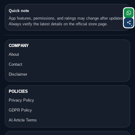
Quick note
App features, permissions, and ratings may change after updates.
Always verify the latest details on the official store page.
COMPANY
About
Contact
Disclaimer
POLICIES
Privacy Policy
GDPR Policy
AI Article Terms