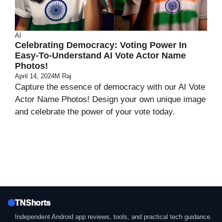
AI
Celebrating Democracy: Voting Power In
Easy-To-Understand AI Vote Actor Name
Photos!
April 14, 2024
M Raj
Capture the essence of democracy with our AI Vote
Actor Name Photos! Design your own unique image
and celebrate the power of your vote today.
TNShorts
Independent Android app reviews, tools, and practical tech guidance.