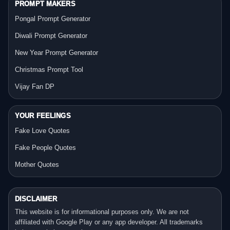
PROMPT MAKERS
Pongal Prompt Generator
Diwali Prompt Generator
New Year Prompt Generator
Christmas Prompt Tool
Vijay Fan DP
YOUR FEELINGS
Fake Love Quotes
Fake People Quotes
Mother Quotes
DISCLAIMER
This website is for informational purposes only. We are not
affiliated with Google Play or any app developer. All trademarks