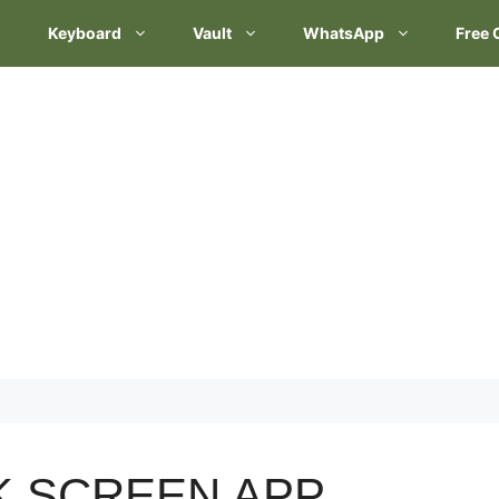
Keyboard
Vault
WhatsApp
Free 
K SCREEN APP