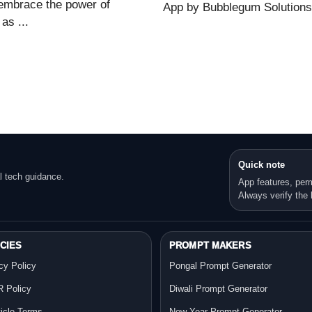
embrace the power of
App by Bubblegum Solutions o
as ...
Quick note
l tech guidance.
App features, per
Always verify the l
CIES
PROMPT MAKERS
cy Policy
Pongal Prompt Generator
 Policy
Diwali Prompt Generator
ticle Terms
New Year Prompt Generator