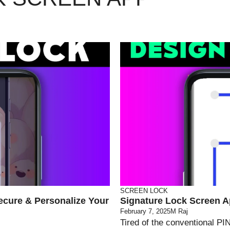
SCREEN LOCK
ecure & Personalize Your
Signature Lock Screen A
February 7, 2025
M Raj
Tired of the conventional PI