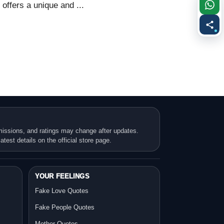
ffers a unique and ...
missions, and ratings may change after updates.
atest details on the official store page.
YOUR FEELINGS
Fake Love Quotes
Fake People Quotes
Mother Quotes