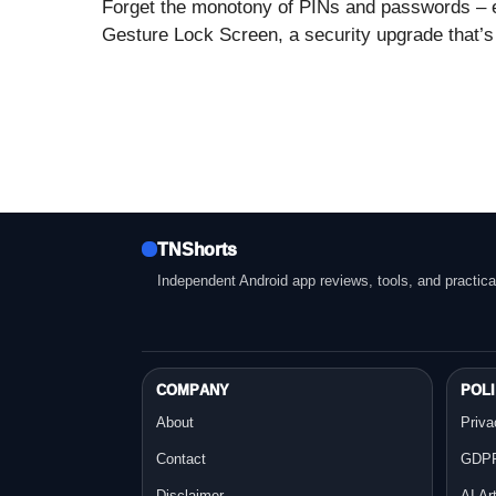
Forget the monotony of PINs and passwords – 
Gesture Lock Screen, a security upgrade that’s 
TNShorts
Independent Android app reviews, tools, and practica
COMPANY
POLI
About
Priva
Contact
GDPR
Disclaimer
AI Ar