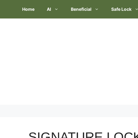
Skip
Home
AI
Beneficial
Safe Lock
to
content
SIGNATURE LOC