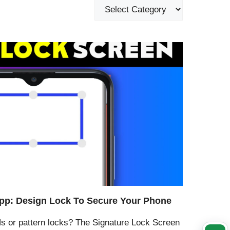
pp: Design Lock To Secure Your Phone
Ns or pattern locks? The Signature Lock Screen