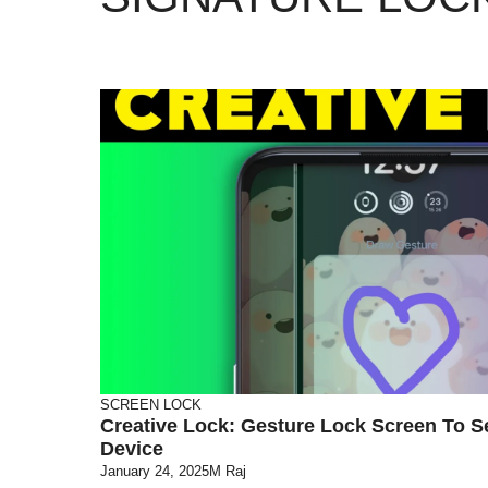
SCREEN LOCK
Creative Lock: Gesture Lock Screen To S
Device
January 24, 2025
M Raj