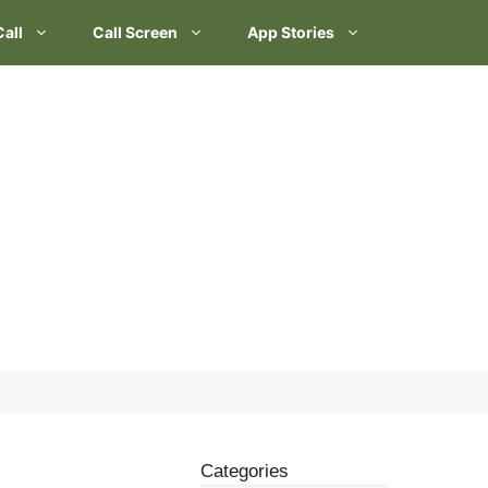
Call
Call Screen
App Stories
Categories