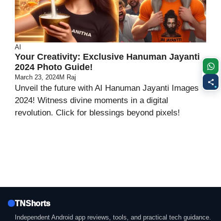
AI
Your Creativity: Exclusive Hanuman Jayanti
2024 Photo Guide!
March 23, 2024
M Raj
Unveil the future with AI Hanuman Jayanti Images
2024! Witness divine moments in a digital
revolution. Click for blessings beyond pixels!
TNShorts
Independent Android app reviews, tools, and practical tech guidance.