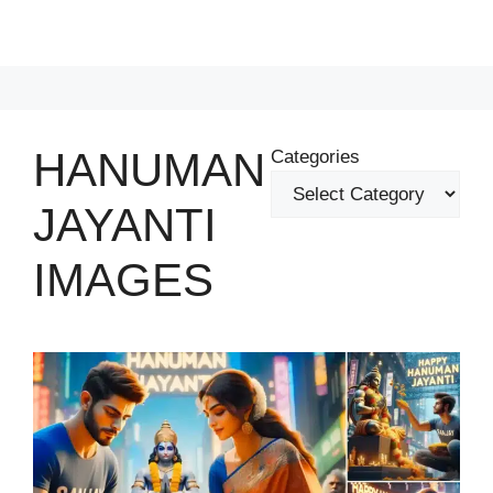
HANUMAN
Categories
JAYANTI
IMAGES