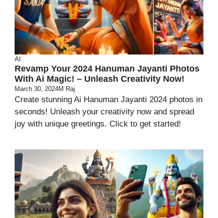
AI
Revamp Your 2024 Hanuman Jayanti Photos
With Ai Magic! – Unleash Creativity Now!
March 30, 2024
M Raj
Create stunning Ai Hanuman Jayanti 2024 photos in
seconds! Unleash your creativity now and spread
joy with unique greetings. Click to get started!