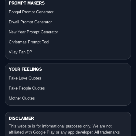
PROMPT MAKERS
Pongal Prompt Generator
Diwali Prompt Generator
New Year Prompt Generator
Christmas Prompt Tool
Vijay Fan DP
YOUR FEELINGS
Fake Love Quotes
Fake People Quotes
Mother Quotes
DISCLAIMER
This website is for informational purposes only. We are not
affiliated with Google Play or any app developer. All trademarks