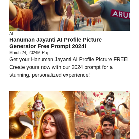
AI
Hanuman Jayanti AI Profile Picture
Generator Free Prompt 2024!
March 24, 2024
M Raj
Get your Hanuman Jayanti AI Profile Picture FREE!
Create yours now with our 2024 prompt for a
stunning, personalized experience!