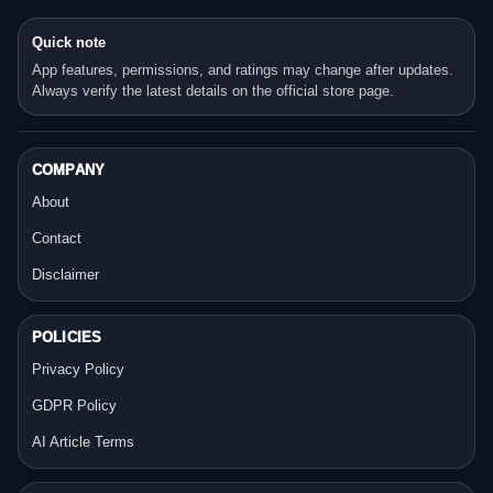
Quick note
App features, permissions, and ratings may change after updates.
Always verify the latest details on the official store page.
COMPANY
About
Contact
Disclaimer
POLICIES
Privacy Policy
GDPR Policy
AI Article Terms