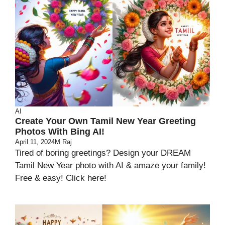
AI
Create Your Own Tamil New Year Greeting
Photos With Bing AI!
April 11, 2024
M Raj
Tired of boring greetings? Design your DREAM
Tamil New Year photo with AI & amaze your family!
Free & easy! Click here!