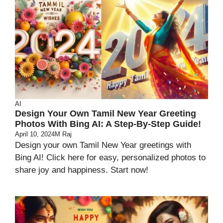
AI
Design Your Own Tamil New Year Greeting
Photos With Bing AI: A Step-By-Step Guide!
April 10, 2024
M Raj
Design your own Tamil New Year greetings with
Bing AI! Click here for easy, personalized photos to
share joy and happiness. Start now!