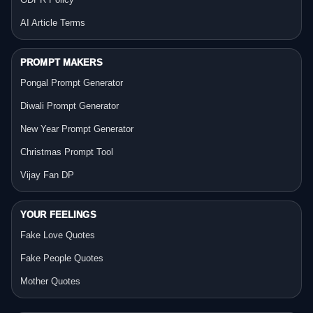
AI Article Terms
PROMPT MAKERS
Pongal Prompt Generator
Diwali Prompt Generator
New Year Prompt Generator
Christmas Prompt Tool
Vijay Fan DP
YOUR FEELINGS
Fake Love Quotes
Fake People Quotes
Mother Quotes