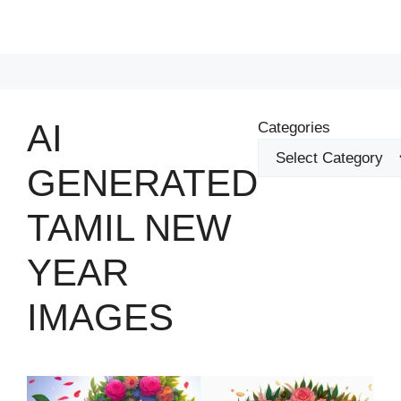
AI
Categories
GENERATED
TAMIL NEW
YEAR
IMAGES