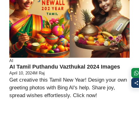
AI
AI Tamil Puthandu Vazthukal 2024 Images
April 10, 2024
M Raj
Get creative this Tamil New Year! Design your own
greeting photos with Bing AI's help. Share joy,
spread wishes effortlessly. Click now!