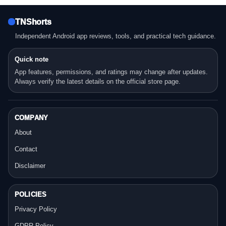
TNShorts
Independent Android app reviews, tools, and practical tech guidance.
Quick note
App features, permissions, and ratings may change after updates.
Always verify the latest details on the official store page.
COMPANY
About
Contact
Disclaimer
POLICIES
Privacy Policy
GDPR Policy