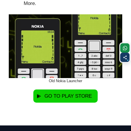
More.
Old Nokia Launcher
GO TO PLAY STORE