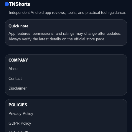
TNShorts
Independent Android app reviews, tools, and practical tech guidance.
Quick note
App features, permissions, and ratings may change after updates.
Always verify the latest details on the official store page.
COMPANY
About
Contact
Disclaimer
POLICIES
Privacy Policy
GDPR Policy