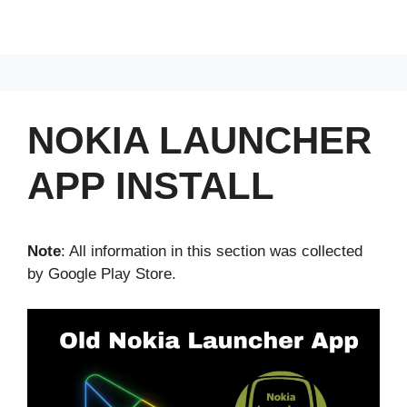
NOKIA LAUNCHER
APP INSTALL
Note
: All information in this section was collected
by Google Play Store.