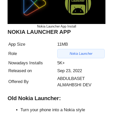
Nokia Launcher App Install
NOKIA LAUNCHER APP
App Size
11MB
Role
Nokia Launcher
Nowadays Installs
5K+
Released on
Sep 23, 2022
ABDULBASET
Offered By
ALMAHBSHI DEV
Old Nokia Launcher:
Turn your phone into a Nokia style