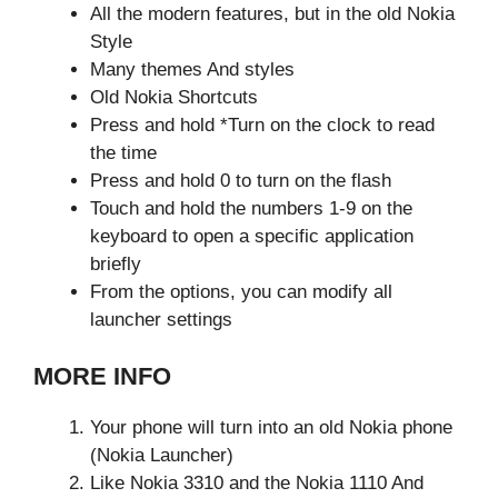
All the modern features, but in the old Nokia
Style
Many themes And styles
Old Nokia Shortcuts
Press and hold *Turn on the clock to read
the time
Press and hold 0 to turn on the flash
Touch and hold the numbers 1-9 on the
keyboard to open a specific application
briefly
From the options, you can modify all
launcher settings
MORE INFO
Your phone will turn into an old Nokia phone
(Nokia Launcher)
Like Nokia 3310 and the Nokia 1110 And