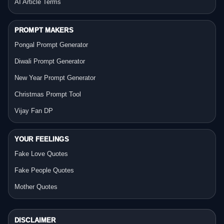
AI Article Terms
PROMPT MAKERS
Pongal Prompt Generator
Diwali Prompt Generator
New Year Prompt Generator
Christmas Prompt Tool
Vijay Fan DP
YOUR FEELINGS
Fake Love Quotes
Fake People Quotes
Mother Quotes
DISCLAIMER