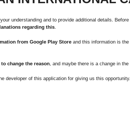
 your understanding and to provide additional details. Before
lanations regarding this
.
rmation from Google Play Store
and this information is the
t to change the reason
, and maybe there is a change in the 
e developer of this application for giving us this opportunit