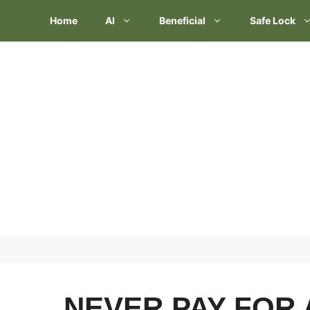
Skip
Home
AI
Beneficial
Safe Lock
to
content
NEVER PAY FOR 