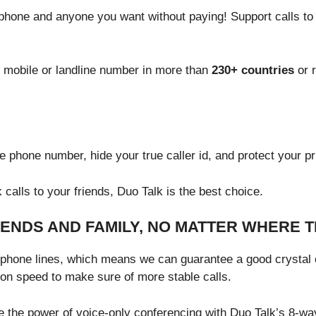
f phone and anyone you want without paying! Support calls to
 mobile or landline number in more than
230+ countries
or r
 phone number, hide your true caller id, and protect your pr
calls to your friends, Duo Talk is the best choice.
IENDS AND FAMILY, NO MATTER WHERE 
ephone lines, which means we can guarantee a good crystal cl
ion speed to make sure of more stable calls.
e the power of voice-only conferencing with Duo Talk’s 8-way