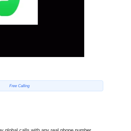
Free Calling
oy global calls with any real phone number