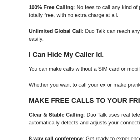
100% Free Calling
: No fees to call any kind o
totally free, with no extra charge at all.
Unlimited Global Call
: Duo Talk can reach any
easily.
I Can Hide My Caller Id.
You can make calls without a SIM card or mobile
Whether you want to call your ex or make prank 
MAKE FREE CALLS TO YOUR FR
Clear & Stable Calling
: Duo Talk uses real tel
automatically detects and adjusts your connect
8-way call conference
: Get ready to experienc