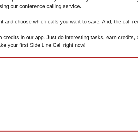
sing our conference calling service.
t and choose which calls you want to save. And, the call rec
n credits in our app. Just do interesting tasks, earn credits,
e your first Side Line Call right now!