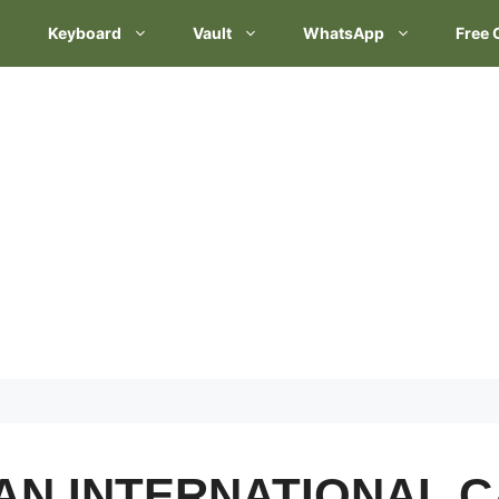
Keyboard
Vault
WhatsApp
Free 
AN INTERNATIONAL C