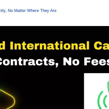
mily, No Matter Where They Are