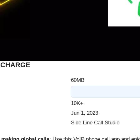
F CHARGE
60MB
10K+
Jun 1, 2023
Side Line Call Studio
 making global calls
: Use this VoIP phone call app and enj