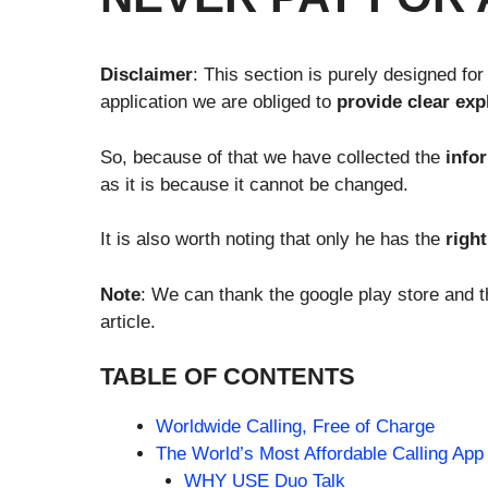
Disclaimer
: This section is purely designed for
application we are obliged to
provide clear exp
So, because of that we have collected the
info
as it is because it cannot be changed.
It is also worth noting that only he has the
righ
Note
: We can thank the google play store and th
article.
TABLE OF CONTENTS
Worldwide Calling, Free of Charge
The World’s Most Affordable Calling App
WHY USE Duo Talk