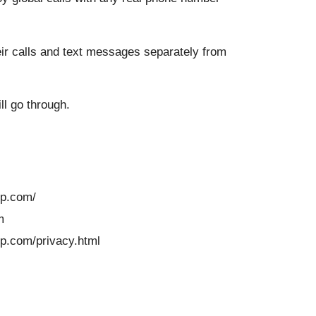
heir calls and text messages separately from
ll go through.
pp.com/
m
pp.com/privacy.html