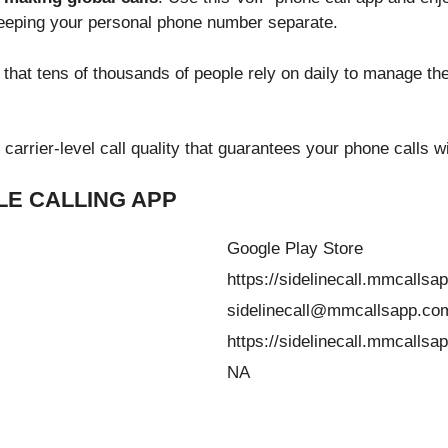
keeping your personal phone number separate.
s that tens of thousands of people rely on daily to manage t
carrier-level call quality that guarantees your phone calls wi
E CALLING APP
Google Play Store
https://sidelinecall.mmcallsa
sidelinecall@mmcallsapp.co
https://sidelinecall.mmcallsa
NA