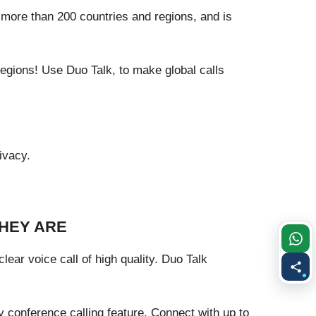
 more than 200 countries and regions, and is
egions! Use Duo Talk, to make global calls
ivacy.
THEY ARE
ear voice call of high quality. Duo Talk
 conference calling feature. Connect with up to