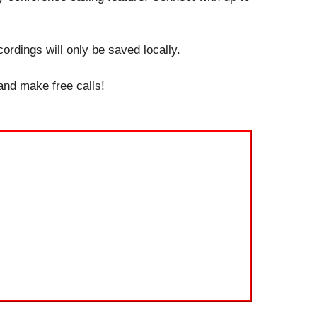
ordings will only be saved locally.
 and make free calls!