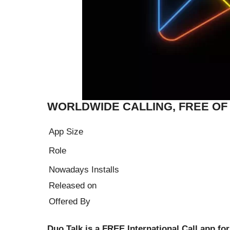
WORLDWIDE CALLING, FREE O
App Size
Role
Nowadays Installs
Released on
Offered By
Duo Talk is a FREE International Call app for