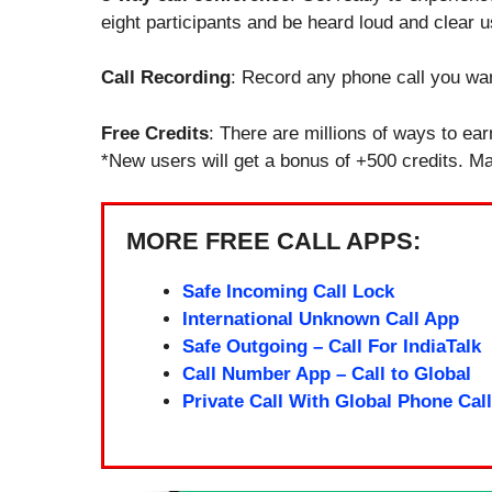
eight participants and be heard loud and clear u
Call Recording
: Record any phone call you wan
Free Credits
: There are millions of ways to ear
*New users will get a bonus of +500 credits. Mak
MORE FREE CALL APPS:
Safe Incoming Call Lock
International Unknown Call App
Safe Outgoing – Call For IndiaTalk
Call Number App – Call to Global
Private Call With Global Phone Call