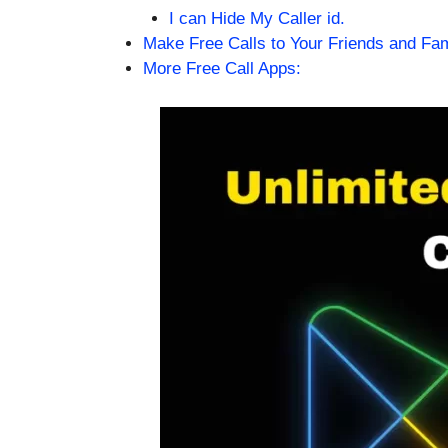
I can Hide My Caller id.
Make Free Calls to Your Friends and Fa
More Free Call Apps: