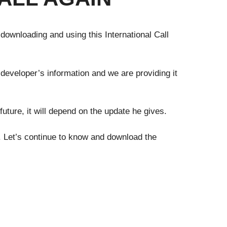
 downloading and using this International Call
 developer’s information and we are providing it
future, it will depend on the update he gives.
y. Let’s continue to know and download the