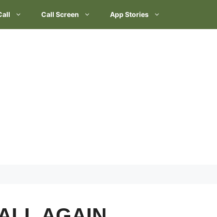
Call
Call Screen
App Stories
ALL AGAIN