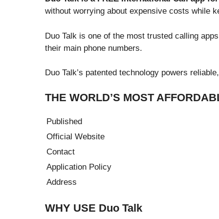
without worrying about expensive costs while 
Duo Talk is one of the most trusted calling app
their main phone numbers.
Duo Talk’s patented technology powers reliable, 
THE WORLD’S MOST AFFORDABL
Published
Official Website
Contact
Application Policy
Address
WHY USE Duo Talk