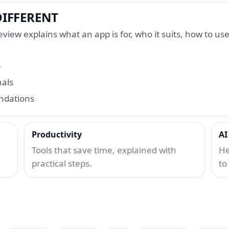
IFFERENT
view explains what an app is for, who it suits, how to use 
)
nals
endations
Productivity
AI
Tools that save time, explained with
He
practical steps.
to