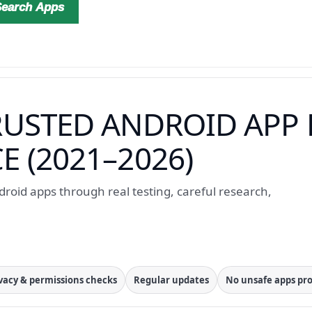
Search Apps
RUSTED ANDROID APP 
 (2021–2026)
roid apps through real testing, careful research,
vacy & permissions checks
Regular updates
No unsafe apps p