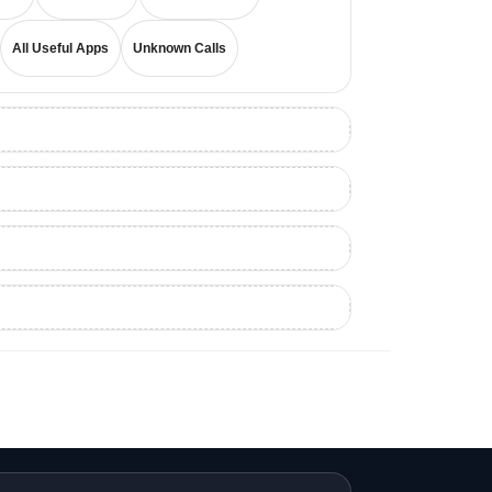
All Useful Apps
Unknown Calls