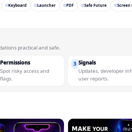
Keyboard
Launcher
PDF
Safe Future
Screen 
tions practical and safe.
Permissions
Signals
3
Spot risky access and
Updates, developer inf
flags.
user reports.