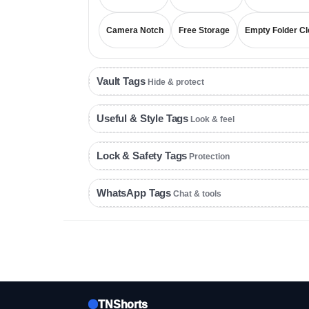
Camera Notch
Free Storage
Empty Folder Cl
Vault Tags
Hide & protect
Useful & Style Tags
Look & feel
Lock & Safety Tags
Protection
WhatsApp Tags
Chat & tools
TNShorts