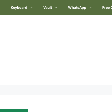
Keyboard
Vault
WhatsApp
Free 