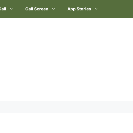
Call
Call Screen
App Stories