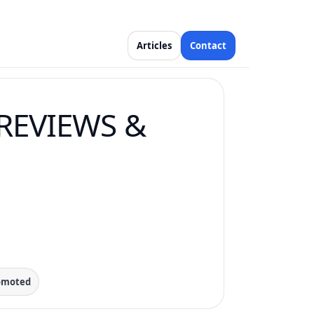
Articles
Contact
REVIEWS &
romoted