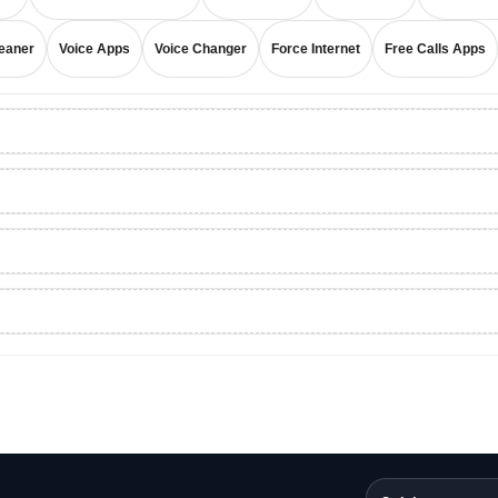
eaner
Voice Apps
Voice Changer
Force Internet
Free Calls Apps