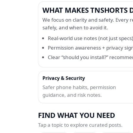
WHAT MAKES TNSHORTS D
We focus on clarity and safety. Every re
safely, and when to avoid it.
Real-world use notes (not just specs
Permission awareness + privacy sig
Clear “should you install?” recomm
Privacy & Security
Safer phone habits, permission
guidance, and risk notes.
FIND WHAT YOU NEED
Tap a topic to explore curated posts.