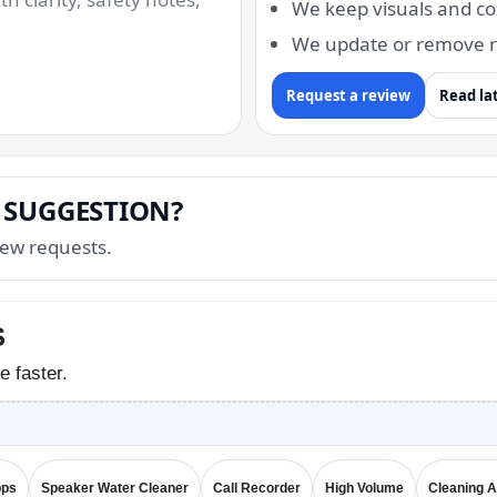
We keep visuals and co
We update or remove r
Request a review
Read la
 SUGGESTION?
ew requests.
S
e faster.
pps
Speaker Water Cleaner
Call Recorder
High Volume
Cleaning 