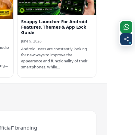
Snappy Launcher For Android –
Features, Themes & App Lock
Guide
June 9, 2026
audio
Android users are constantly looking
for new ways to improve the
appearance and functionality of their
ring…
smartphones. While…
ficial” branding