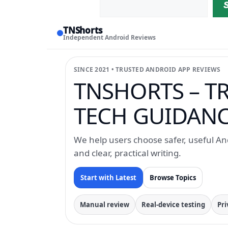
TNShorts
Independent Android Reviews
SINCE 2021 • TRUSTED ANDROID APP REVIEWS
TNSHORTS – T
TECH GUIDANCE
We help users choose safer, useful And
and clear, practical writing.
Start with Latest
Browse Topics
Manual review
Real-device testing
Pri