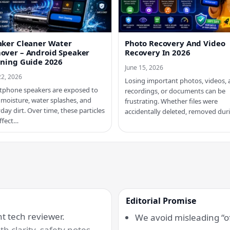
aker Cleaner Water
Photo Recovery And Video
over – Android Speaker
Recovery In 2026
aning Guide 2026
June 15, 2026
22, 2026
Losing important photos, videos, 
tphone speakers are exposed to
recordings, or documents can be
 moisture, water splashes, and
frustrating. Whether files were
day dirt. Over time, these particles
accidentally deleted, removed du
ffect…
Editorial Promise
 tech reviewer.
We avoid misleading “of
h clarity, safety notes,