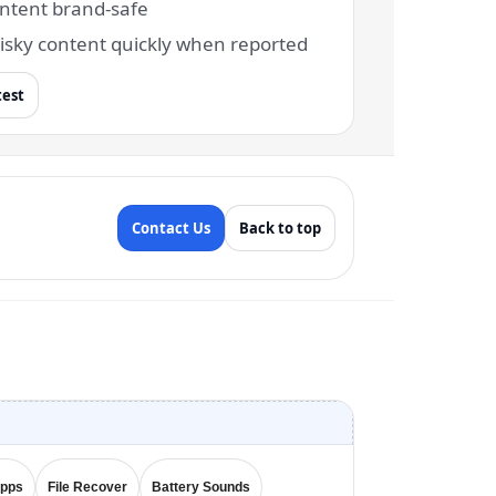
ntent brand-safe
isky content quickly when reported
test
Contact Us
Back to top
Apps
File Recover
Battery Sounds