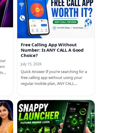
Free Calling App Without
Number: Is ANY CALL A Good
Choice?
your
July 15, 2026
ern
Quick Answer If you’re searching for a
 In…
free calling app without using your
regular mobile plan, ANY CALL…