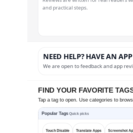
and practical steps.
NEED HELP? HAVE AN APP
We are open to feedback and app revi
FIND YOUR FAVORITE TAG
Tap a tag to open. Use categories to brows
Popular Tags
Quick picks
Touch Disable
Translate Apps
Screenshot A