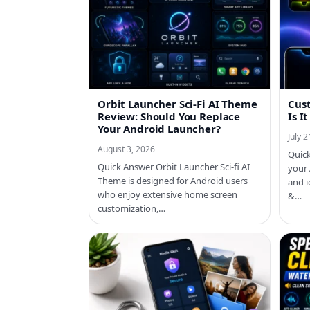
Orbit Launcher Sci-Fi AI Theme
Cust
Review: Should You Replace
Is I
Your Android Launcher?
July 
August 3, 2026
Quick
Quick Answer Orbit Launcher Sci-fi AI
your
Theme is designed for Android users
and i
who enjoy extensive home screen
&…
customization,…