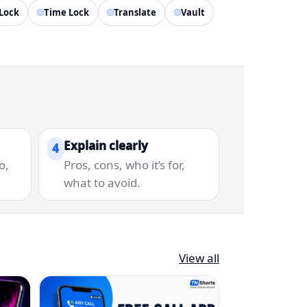
Lock
Time Lock
Translate
Vault
Explain clearly
4
o,
Pros, cons, who it’s for,
what to avoid.
View all