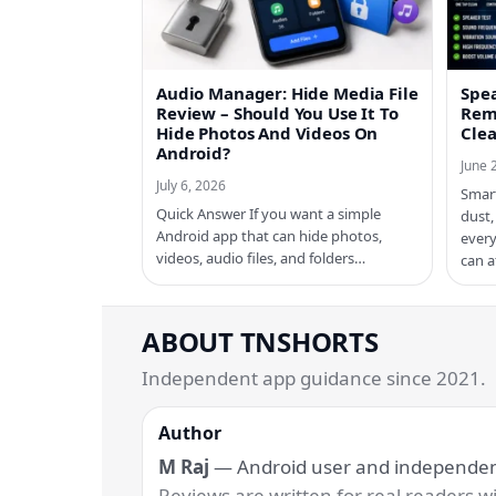
Audio Manager: Hide Media File
Spe
Review – Should You Use It To
Rem
Hide Photos And Videos On
Cle
Android?
June 
July 6, 2026
Smar
Quick Answer If you want a simple
dust,
Android app that can hide photos,
every
videos, audio files, and folders…
can a
ABOUT TNSHORTS
Independent app guidance since 2021.
Author
M Raj
— Android user and independent
Reviews are written for real readers wit