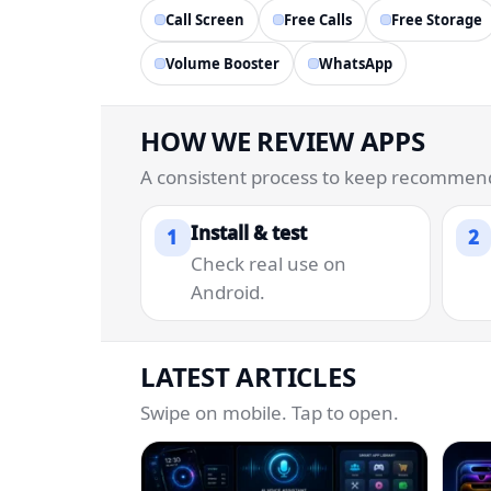
Call Screen
Free Calls
Free Storage
Volume Booster
WhatsApp
HOW WE REVIEW APPS
A consistent process to keep recommenda
Install & test
1
2
Check real use on
Android.
LATEST ARTICLES
Swipe on mobile. Tap to open.