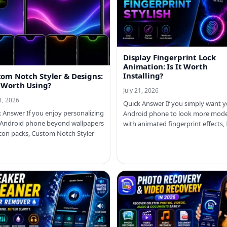
Display Fingerprint Lock
Animation: Is It Worth
Installing?
om Notch Styler & Designs:
t Worth Using?
July 21, 2026
21, 2026
Quick Answer If you simply want 
 Answer If you enjoy personalizing
Android phone to look more mod
 Android phone beyond wallpapers
with animated fingerprint effects,
con packs, Custom Notch Styler