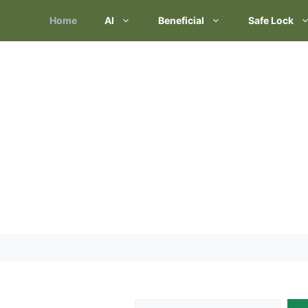
Skip
Home
AI
Beneficial
Safe Lock
to
content
Search