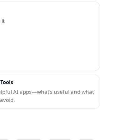
it
 Tools
lpful AI apps—what’s useful and what
 avoid.