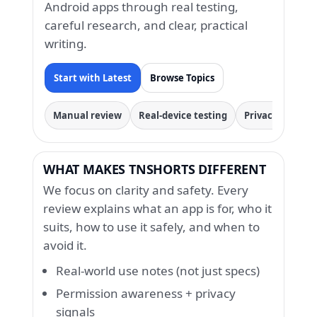
Android apps through real testing,
careful research, and clear, practical
writing.
Start with Latest
Browse Topics
Manual review
Real-device testing
Privacy & permi
WHAT MAKES TNSHORTS DIFFERENT
We focus on clarity and safety. Every
review explains what an app is for, who it
suits, how to use it safely, and when to
avoid it.
Real-world use notes (not just specs)
Permission awareness + privacy
signals