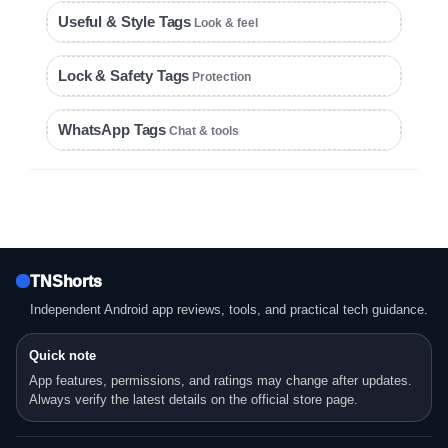
Useful & Style Tags
Look & feel
Lock & Safety Tags
Protection
WhatsApp Tags
Chat & tools
TNShorts
Independent Android app reviews, tools, and practical tech guidance.
Quick note
App features, permissions, and ratings may change after updates.
Always verify the latest details on the official store page.