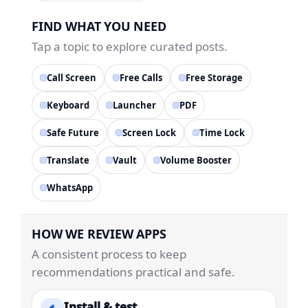
FIND WHAT YOU NEED
Tap a topic to explore curated posts.
Call Screen
Free Calls
Free Storage
Keyboard
Launcher
PDF
Safe Future
Screen Lock
Time Lock
Translate
Vault
Volume Booster
WhatsApp
HOW WE REVIEW APPS
A consistent process to keep
recommendations practical and safe.
Install & test