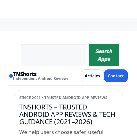
Search
Search
Apps
TNShorts
Articles
Contact
Independent Android Reviews
SINCE 2021 • TRUSTED ANDROID APP REVIEWS
TNSHORTS – TRUSTED
ANDROID APP REVIEWS & TECH
GUIDANCE (2021–2026)
We help users choose safer, useful