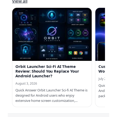
View all
Orbit Launcher Sci-Fi AI Theme
Custom No
Review: Should You Replace Your
Worth Us
Android Launcher?
July 21, 2026
August 3, 2026
Quick Answe
Quick Answer Orbit Launcher Sci-fi AI Theme is
Android ph
designed for Android users who enjoy
packs, Cus
extensive home screen customization,…