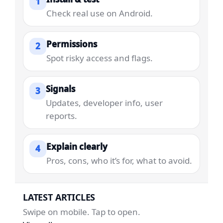
1
Check real use on Android.
Permissions
2
Spot risky access and flags.
Signals
3
Updates, developer info, user
reports.
Explain clearly
4
Pros, cons, who it’s for, what to avoid.
LATEST ARTICLES
Swipe on mobile. Tap to open.