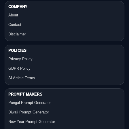
COMPANY
About
Contact
Disclaimer
POLICIES
Privacy Policy
GDPR Policy
AI Article Terms
PROMPT MAKERS
Pongal Prompt Generator
Diwali Prompt Generator
New Year Prompt Generator