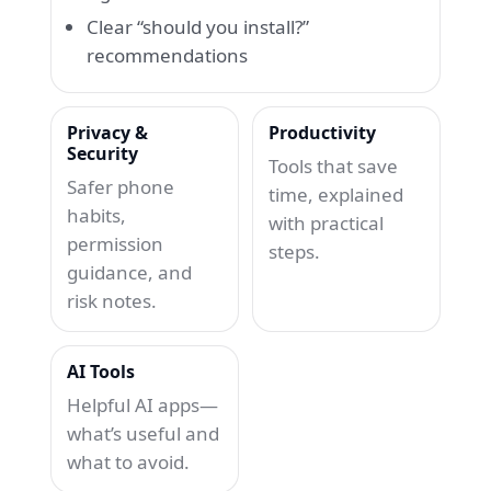
Clear “should you install?”
recommendations
Privacy &
Productivity
Security
Tools that save
Safer phone
time, explained
habits,
with practical
permission
steps.
guidance, and
risk notes.
AI Tools
Helpful AI apps—
what’s useful and
what to avoid.