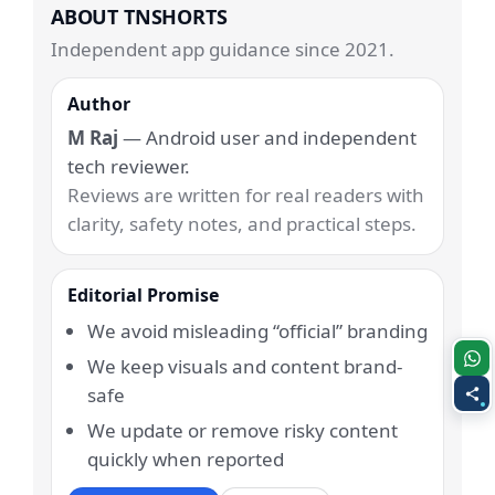
ABOUT TNSHORTS
Independent app guidance since 2021.
Author
M Raj
— Android user and independent
tech reviewer.
Reviews are written for real readers with
clarity, safety notes, and practical steps.
Editorial Promise
We avoid misleading “official” branding
We keep visuals and content brand-
safe
We update or remove risky content
quickly when reported