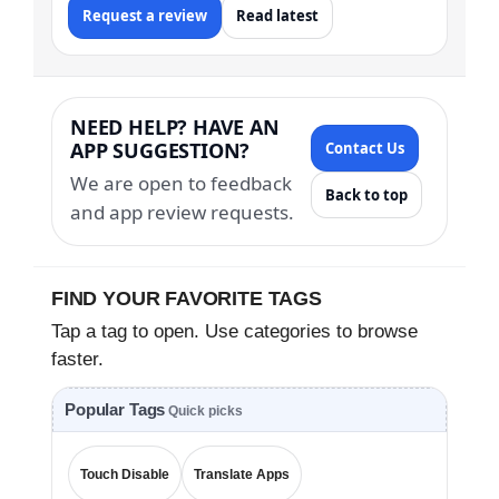
Request a review
Read latest
NEED HELP? HAVE AN
APP SUGGESTION?
Contact Us
We are open to feedback
Back to top
and app review requests.
FIND YOUR FAVORITE TAGS
Tap a tag to open. Use categories to browse
faster.
Popular Tags
Quick picks
Touch Disable
Translate Apps