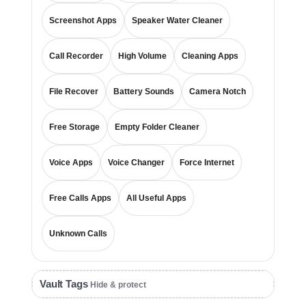
Screenshot Apps
Speaker Water Cleaner
Call Recorder
High Volume
Cleaning Apps
File Recover
Battery Sounds
Camera Notch
Free Storage
Empty Folder Cleaner
Voice Apps
Voice Changer
Force Internet
Free Calls Apps
All Useful Apps
Unknown Calls
Vault Tags
Hide & protect