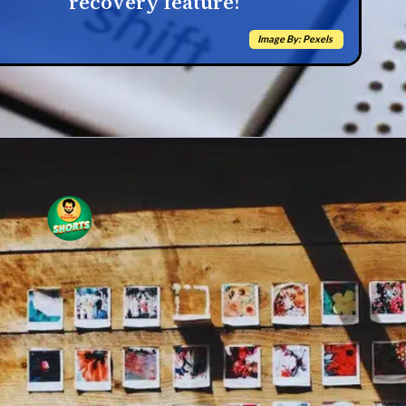
recovery feature!
Image By: Pexels