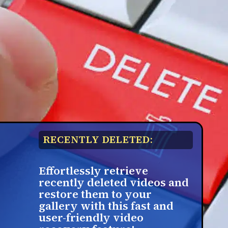
RECENTLY DELETED:
Effortlessly retrieve
recently deleted videos and
restore them to your
gallery with this fast and
user-friendly video