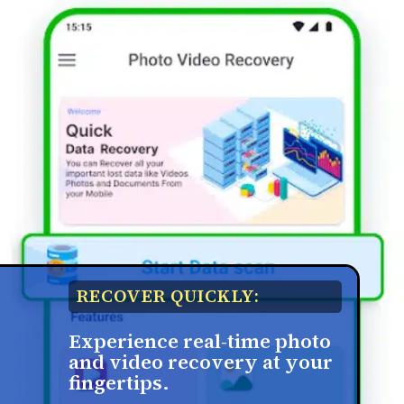
RECOVER QUICKLY:
Experience real-time photo
and video recovery at your
fingertips.