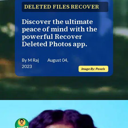
DELETED FILES RECOVER
Discover the ultimate
peace of mind with the
powerful Recover
Deleted Photos app.
By M Raj August 04,
2023
Image By: Pexels