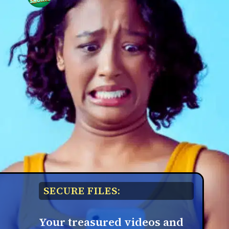
SECURE FILES:
Your treasured videos and