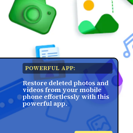
POWERFUL APP:
Restore deleted photos and
videos from your mobile
phone effortlessly with this
powerful app.