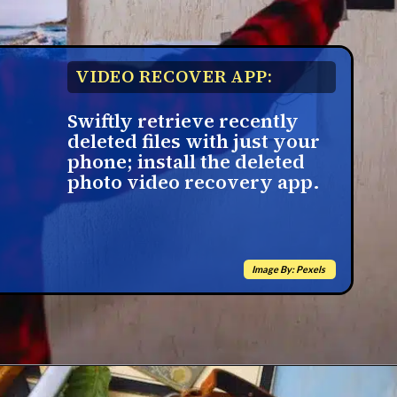
VIDEO RECOVER APP:
Swiftly retrieve recently
deleted files with just your
phone; install the deleted
photo video recovery app.
Image By: Pexels