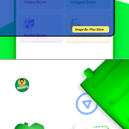
Image By: Play Store