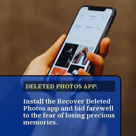
DELETED PHOTOS APP:
Install the Recover Deleted
Photos app and bid farewell
to the fear of losing precious
memories.