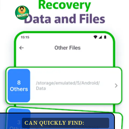
CAN QUICKLY FIND: