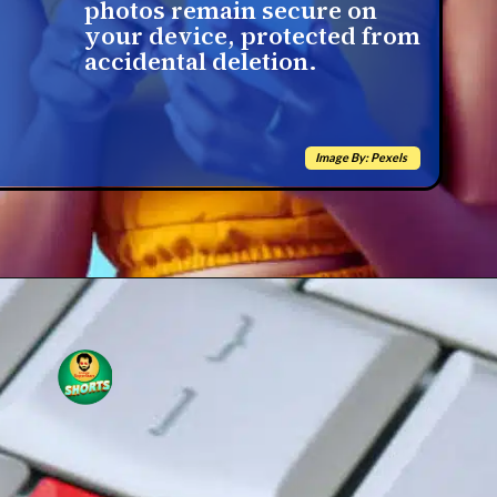
photos remain secure on
your device, protected from
accidental deletion.
Image By: Pexels