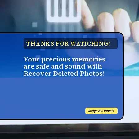
THANKS FOR WATICHING!
Your precious memories
are safe and sound with
Recover Deleted Photos!
Image By: Pexels