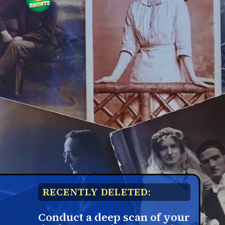
RECENTLY DELETED:
Conduct a deep scan of your