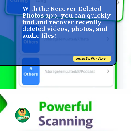
With the Recover Deleted
Photos app, you can quickly
find and recover recently
deleted videos, photos, and
audio files!
Image By: Play Store