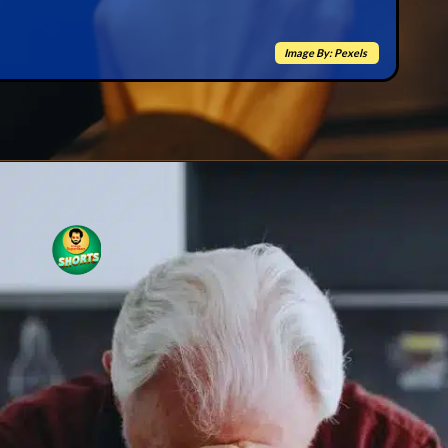
Image By: Pexels