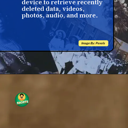
device to retrieve recently
deleted data, videos,
photos, audio, and more.
Image By: Pexels