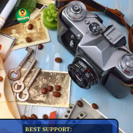
BEST SUPPORT: