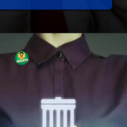
Opening
https://tnshorts.com/rediscover-memories-recovering-deleted-photos/