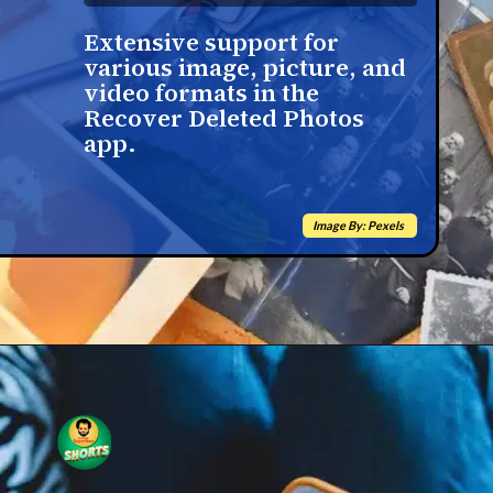
Extensive support for
various image, picture, and
video formats in the
Recover Deleted Photos
app.
Image By: Pexels