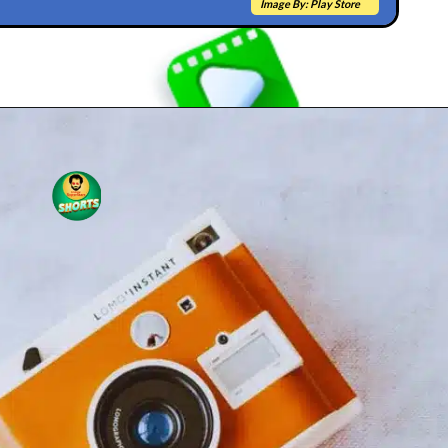
Image By: Play Store