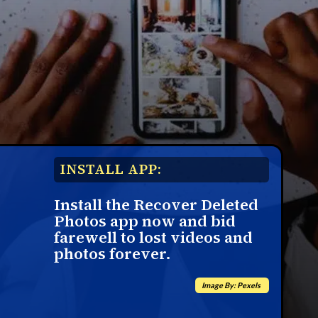
INSTALL APP:
Install the Recover Deleted
Photos app now and bid
farewell to lost videos and
photos forever.
Image By: Pexels