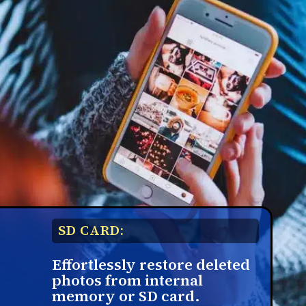
SD CARD:
Effortlessly restore deleted
photos from internal
memory or SD card.