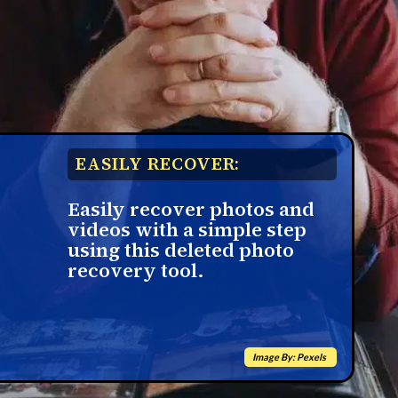
EASILY RECOVER:
Easily recover photos and
videos with a simple step
using this deleted photo
recovery tool.
Image By: Pexels