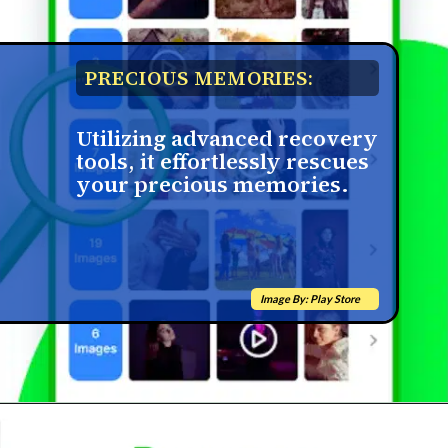
PRECIOUS MEMORIES:
Utilizing advanced recovery
tools, it effortlessly rescues
your precious memories.
Image By: Play Store