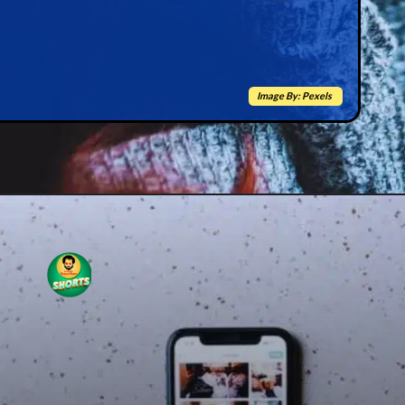
Image By: Pexels