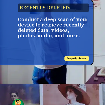
RECENTLY DELETED:
Conduct a deep scan of your
device to retrieve recently
deleted data, videos,
photos, audio, and more.
Image By: Pexels