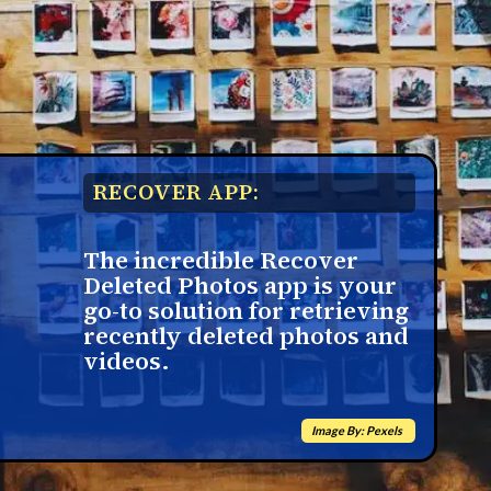
RECOVER APP:
The incredible Recover
Deleted Photos app is your
go-to solution for retrieving
recently deleted photos and
videos.
Image By: Pexels