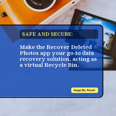
SAFE AND SECURE:
Make the Recover Deleted
Photos app your go-to data
recovery solution, acting as
a virtual Recycle Bin.
Image By: Pexels