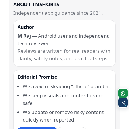
ABOUT TNSHORTS
Independent app guidance since 2021.
Author
M Raj
— Android user and independent
tech reviewer.
Reviews are written for real readers with
clarity, safety notes, and practical steps.
Editorial Promise
We avoid misleading “official” branding
We keep visuals and content brand-
safe
We update or remove risky content
quickly when reported