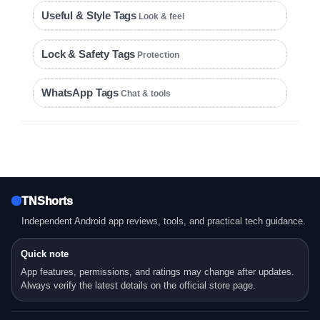
Useful & Style Tags
Look & feel
Lock & Safety Tags
Protection
WhatsApp Tags
Chat & tools
TNShorts
Independent Android app reviews, tools, and practical tech guidance.
Quick note
App features, permissions, and ratings may change after updates.
Always verify the latest details on the official store page.