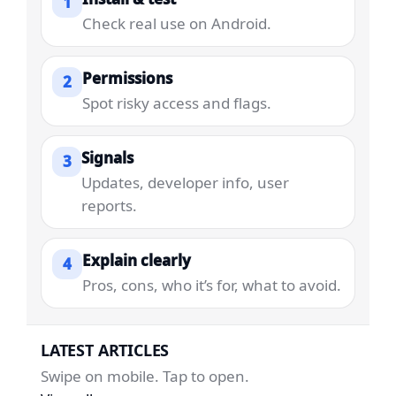
1
Check real use on Android.
Permissions
2
Spot risky access and flags.
Signals
3
Updates, developer info, user
reports.
Explain clearly
4
Pros, cons, who it’s for, what to avoid.
LATEST ARTICLES
Swipe on mobile. Tap to open.