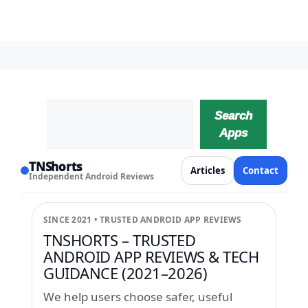
Search
Search
Apps
TNShorts
Articles
Contact
Independent Android Reviews
SINCE 2021 • TRUSTED ANDROID APP REVIEWS
TNSHORTS – TRUSTED
ANDROID APP REVIEWS & TECH
GUIDANCE (2021–2026)
We help users choose safer, useful