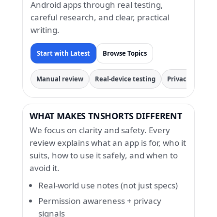
Android apps through real testing,
careful research, and clear, practical
writing.
Start with Latest
Browse Topics
Manual review
Real-device testing
Privacy & permi
WHAT MAKES TNSHORTS DIFFERENT
We focus on clarity and safety. Every
review explains what an app is for, who it
suits, how to use it safely, and when to
avoid it.
Real-world use notes (not just specs)
Permission awareness + privacy
signals