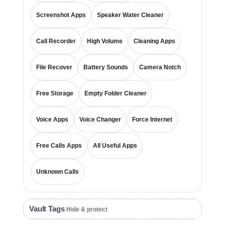
Screenshot Apps
Speaker Water Cleaner
Call Recorder
High Volume
Cleaning Apps
File Recover
Battery Sounds
Camera Notch
Free Storage
Empty Folder Cleaner
Voice Apps
Voice Changer
Force Internet
Free Calls Apps
All Useful Apps
Unknown Calls
Vault Tags
Hide & protect