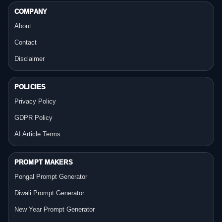
COMPANY
About
Contact
Disclaimer
POLICIES
Privacy Policy
GDPR Policy
AI Article Terms
PROMPT MAKERS
Pongal Prompt Generator
Diwali Prompt Generator
New Year Prompt Generator