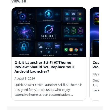
View all
Orbit Launcher Sci-Fi AI Theme
Custom No
Review: Should You Replace Your
Worth Us
Android Launcher?
July 21, 2026
August 3, 2026
Quick Answe
Quick Answer Orbit Launcher Sci-fi AI Theme is
Android ph
designed for Android users who enjoy
packs, Cus
extensive home screen customization,…