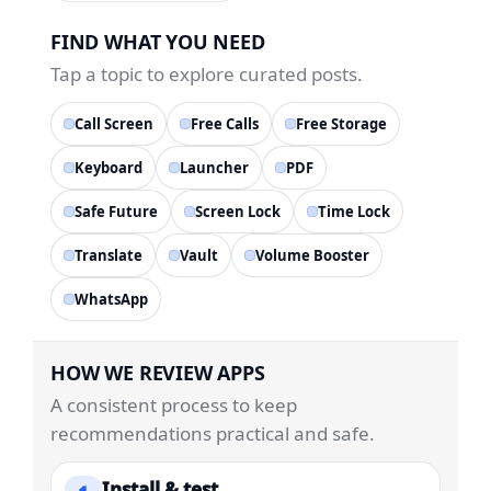
FIND WHAT YOU NEED
Tap a topic to explore curated posts.
Call Screen
Free Calls
Free Storage
Keyboard
Launcher
PDF
Safe Future
Screen Lock
Time Lock
Translate
Vault
Volume Booster
WhatsApp
HOW WE REVIEW APPS
A consistent process to keep
recommendations practical and safe.
Install & test