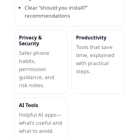
Clear “should you install?”
recommendations
Privacy &
Productivity
Security
Tools that save
Safer phone
time, explained
habits,
with practical
permission
steps.
guidance, and
risk notes.
AI Tools
Helpful AI apps—
what’s useful and
what to avoid.