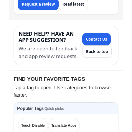
Request a review
Read latest
NEED HELP? HAVE AN
APP SUGGESTION?
Contact Us
We are open to feedback
Back to top
and app review requests.
FIND YOUR FAVORITE TAGS
Tap a tag to open. Use categories to browse
faster.
Popular Tags
Quick picks
Touch Disable
Translate Apps