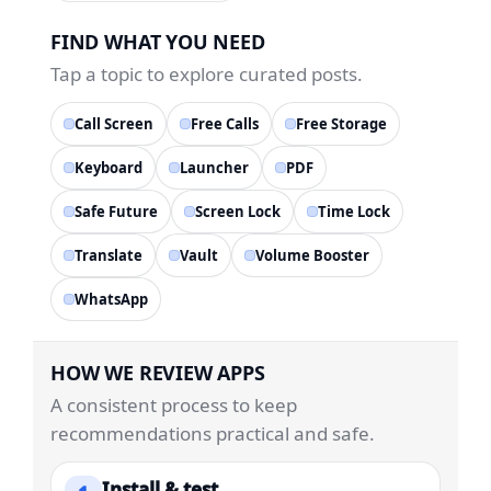
FIND WHAT YOU NEED
Tap a topic to explore curated posts.
Call Screen
Free Calls
Free Storage
Keyboard
Launcher
PDF
Safe Future
Screen Lock
Time Lock
Translate
Vault
Volume Booster
WhatsApp
HOW WE REVIEW APPS
A consistent process to keep
recommendations practical and safe.
Install & test