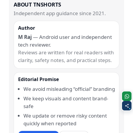
ABOUT TNSHORTS
Independent app guidance since 2021.
Author
M Raj
— Android user and independent
tech reviewer.
Reviews are written for real readers with
clarity, safety notes, and practical steps.
Editorial Promise
We avoid misleading “official” branding
We keep visuals and content brand-
safe
We update or remove risky content
quickly when reported