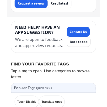
Request a review
Read latest
NEED HELP? HAVE AN
APP SUGGESTION?
Contact Us
We are open to feedback
Back to top
and app review requests.
FIND YOUR FAVORITE TAGS
Tap a tag to open. Use categories to browse
faster.
Popular Tags
Quick picks
Touch Disable
Translate Apps