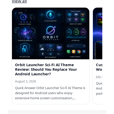
View all
Orbit Launcher Sci-Fi AI Theme
Custom No
Review: Should You Replace Your
Worth Us
Android Launcher?
July 21, 2026
August 3, 2026
Quick Answe
Quick Answer Orbit Launcher Sci-fi AI Theme is
Android ph
designed for Android users who enjoy
packs, Cus
extensive home screen customization,…