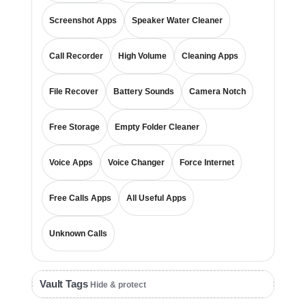
Screenshot Apps
Speaker Water Cleaner
Call Recorder
High Volume
Cleaning Apps
File Recover
Battery Sounds
Camera Notch
Free Storage
Empty Folder Cleaner
Voice Apps
Voice Changer
Force Internet
Free Calls Apps
All Useful Apps
Unknown Calls
Vault Tags
Hide & protect