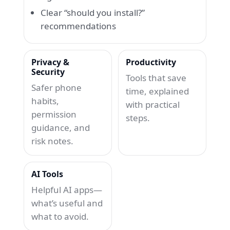
Clear “should you install?”
recommendations
Privacy &
Productivity
Security
Tools that save
Safer phone
time, explained
habits,
with practical
permission
steps.
guidance, and
risk notes.
AI Tools
Helpful AI apps—
what’s useful and
what to avoid.