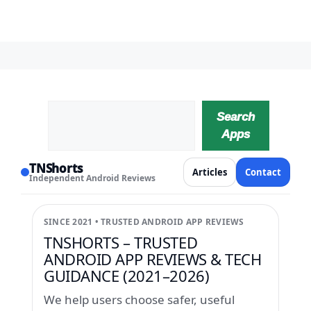
Search
Search
Apps
TNShorts
Articles
Contact
Independent Android Reviews
SINCE 2021 • TRUSTED ANDROID APP REVIEWS
TNSHORTS – TRUSTED
ANDROID APP REVIEWS & TECH
GUIDANCE (2021–2026)
We help users choose safer, useful