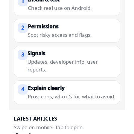
1
Check real use on Android.
Permissions
2
Spot risky access and flags.
Signals
3
Updates, developer info, user
reports.
Explain clearly
4
Pros, cons, who it’s for, what to avoid.
LATEST ARTICLES
Swipe on mobile. Tap to open.