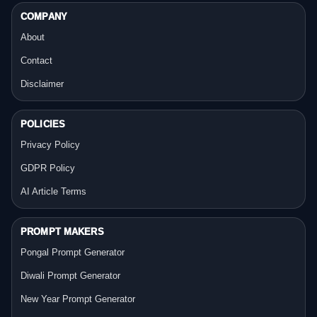
COMPANY
About
Contact
Disclaimer
POLICIES
Privacy Policy
GDPR Policy
AI Article Terms
PROMPT MAKERS
Pongal Prompt Generator
Diwali Prompt Generator
New Year Prompt Generator