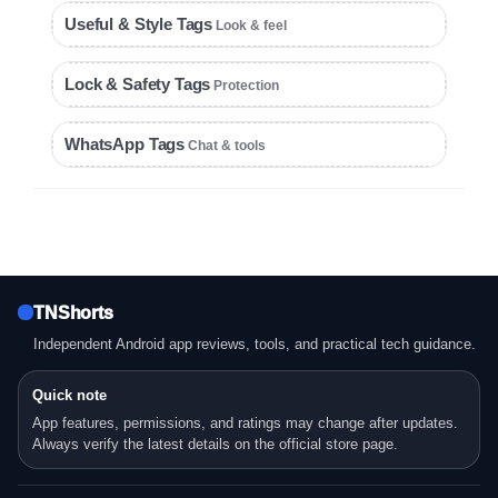
Useful & Style Tags
Look & feel
Lock & Safety Tags
Protection
WhatsApp Tags
Chat & tools
TNShorts
Independent Android app reviews, tools, and practical tech guidance.
Quick note
App features, permissions, and ratings may change after updates.
Always verify the latest details on the official store page.