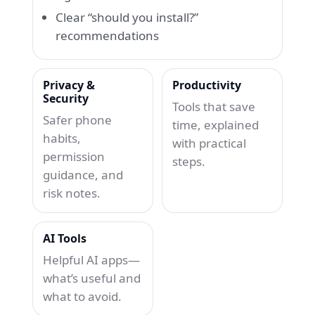
Clear “should you install?”
recommendations
Privacy &
Productivity
Security
Tools that save
Safer phone
time, explained
habits,
with practical
permission
steps.
guidance, and
risk notes.
AI Tools
Helpful AI apps—
what’s useful and
what to avoid.