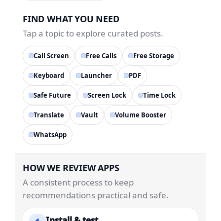
FIND WHAT YOU NEED
Tap a topic to explore curated posts.
Call Screen
Free Calls
Free Storage
Keyboard
Launcher
PDF
Safe Future
Screen Lock
Time Lock
Translate
Vault
Volume Booster
WhatsApp
HOW WE REVIEW APPS
A consistent process to keep
recommendations practical and safe.
Install & test