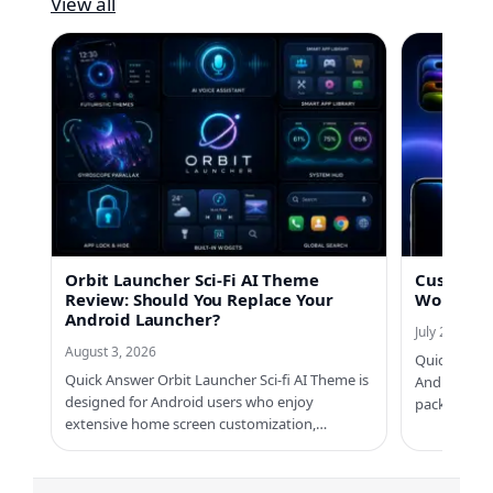
View all
Orbit Launcher Sci-Fi AI Theme
Custom No
Review: Should You Replace Your
Worth Us
Android Launcher?
July 21, 2026
August 3, 2026
Quick Answe
Quick Answer Orbit Launcher Sci-fi AI Theme is
Android ph
designed for Android users who enjoy
packs, Cus
extensive home screen customization,…