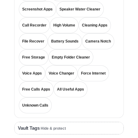
Screenshot Apps
Speaker Water Cleaner
Call Recorder
High Volume
Cleaning Apps
File Recover
Battery Sounds
Camera Notch
Free Storage
Empty Folder Cleaner
Voice Apps
Voice Changer
Force Internet
Free Calls Apps
All Useful Apps
Unknown Calls
Vault Tags
Hide & protect