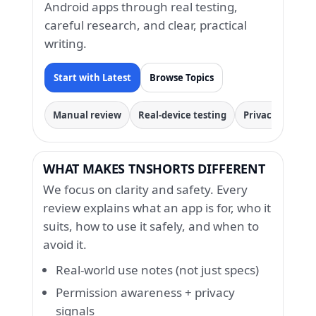
Android apps through real testing,
careful research, and clear, practical
writing.
Start with Latest
Browse Topics
Manual review
Real-device testing
Privacy & permi
WHAT MAKES TNSHORTS DIFFERENT
We focus on clarity and safety. Every
review explains what an app is for, who it
suits, how to use it safely, and when to
avoid it.
Real-world use notes (not just specs)
Permission awareness + privacy
signals