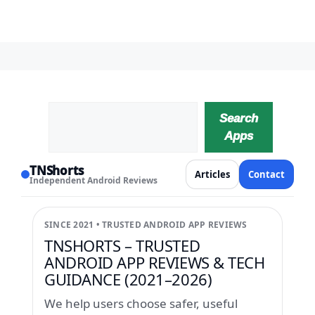
Search
Search
Apps
TNShorts
Articles
Contact
Independent Android Reviews
SINCE 2021 • TRUSTED ANDROID APP REVIEWS
TNSHORTS – TRUSTED
ANDROID APP REVIEWS & TECH
GUIDANCE (2021–2026)
We help users choose safer, useful