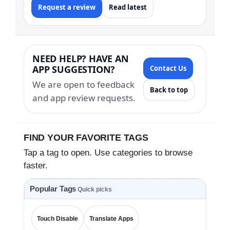
Request a review
Read latest
NEED HELP? HAVE AN
APP SUGGESTION?
Contact Us
We are open to feedback
Back to top
and app review requests.
FIND YOUR FAVORITE TAGS
Tap a tag to open. Use categories to browse
faster.
Popular Tags
Quick picks
Touch Disable
Translate Apps