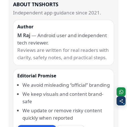
ABOUT TNSHORTS
Independent app guidance since 2021.
Author
M Raj
— Android user and independent
tech reviewer.
Reviews are written for real readers with
clarity, safety notes, and practical steps.
Editorial Promise
We avoid misleading “official” branding
We keep visuals and content brand-
safe
We update or remove risky content
quickly when reported